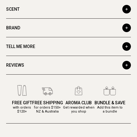
SCENT
BRAND
TELL ME MORE
REVIEWS
FREE GIFT
FREE SHIPPING
AROMA CLUB
BUNDLE & SAVE
with orders
for orders $150+
Get rewarded when
Add this item to
$120+
NZ & Australia
you shop
a bundle