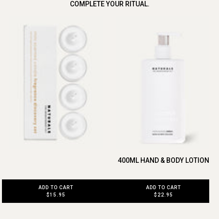
COMPLETE YOUR RITUAL.
400ML HAND & BODY LOTION
ADD TO CART
ADD TO CART
$22.95
$15.95