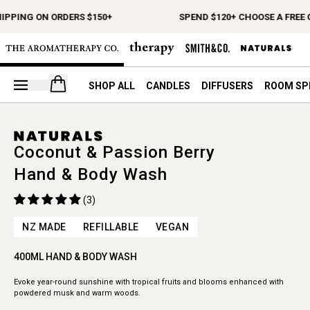
HIPPING ON ORDERS $150+
SPEND $120+ CHOOSE A FREE 
Open your cart
SHOP ALL
CANDLES
DIFFUSERS
ROOM SP
Coconut & Passion Berry
Hand & Body Wash
(3)
NZ MADE
REFILLABLE
VEGAN
400ML HAND & BODY WASH
Evoke year-round sunshine with tropical fruits and blooms enhanced with
powdered musk and warm woods.