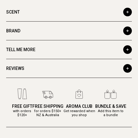
SCENT
BRAND
TELL ME MORE
REVIEWS
FREE GIFT
FREE SHIPPING
AROMA CLUB
BUNDLE & SAVE
with orders
for orders $150+
Get rewarded when
Add this item to
$120+
NZ & Australia
you shop
a bundle