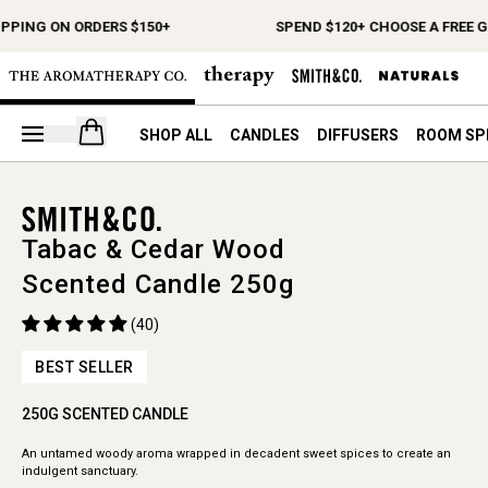
IPPING ON ORDERS $150+
SPEND $120+ CHOOSE A FREE G
Open your cart
SHOP ALL
CANDLES
DIFFUSERS
ROOM SP
Tabac & Cedar Wood
Scented Candle 250g
(40)
BEST SELLER
250G SCENTED CANDLE
An untamed woody aroma wrapped in decadent sweet spices to create an
indulgent sanctuary.