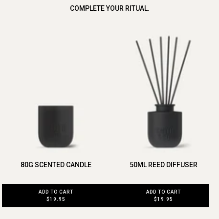
COMPLETE YOUR RITUAL.
80G SCENTED CANDLE
50ML REED DIFFUSER
ADD TO CART
ADD TO CART
$19.95
$19.95