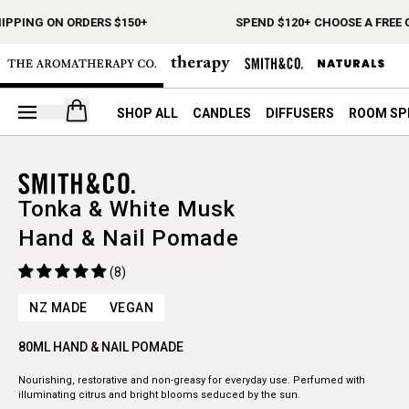
HIPPING ON ORDERS $150+
SPEND $120+ CHOOSE A FREE 
Open your cart
SHOP ALL
CANDLES
DIFFUSERS
ROOM SP
Tonka & White Musk
Hand & Nail Pomade
(8)
NZ MADE
VEGAN
80ML HAND & NAIL POMADE
Nourishing, restorative and non-greasy for everyday use. Perfumed with
illuminating citrus and bright blooms seduced by the sun.