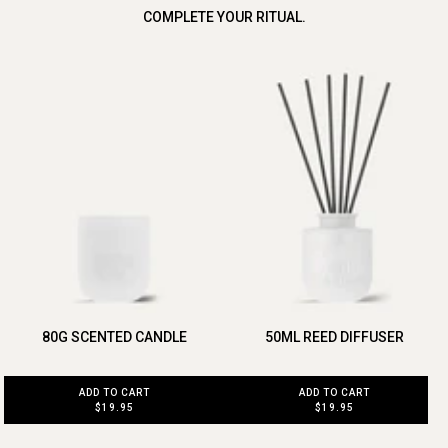
COMPLETE YOUR RITUAL.
80G SCENTED CANDLE
50ML REED DIFFUSER
ADD TO CART
ADD TO CART
$19.95
$19.95