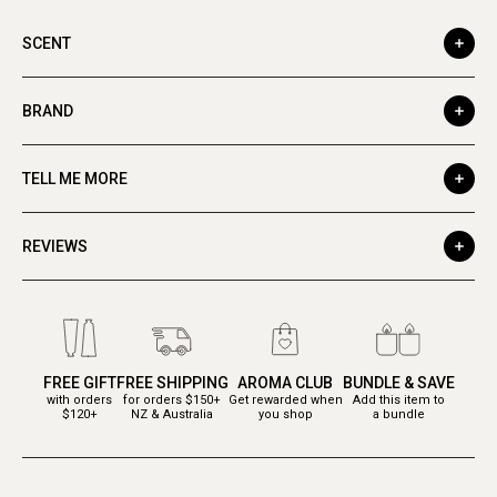
SCENT
BRAND
TELL ME MORE
REVIEWS
FREE GIFT
FREE SHIPPING
AROMA CLUB
BUNDLE & SAVE
with orders
for orders $150+
Get rewarded when
Add this item to
$120+
NZ & Australia
you shop
a bundle