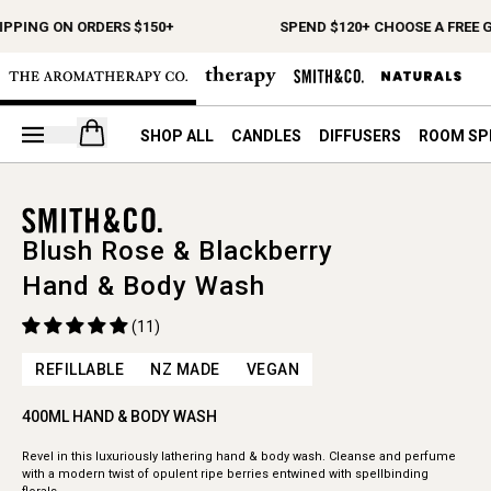
IPPING ON ORDERS $150+
SPEND $120+ CHOOSE A FREE G
Open your cart
SHOP ALL
CANDLES
DIFFUSERS
ROOM SP
Blush Rose & Blackberry
Hand & Body Wash
(11)
REFILLABLE
NZ MADE
VEGAN
400ML HAND & BODY WASH
Revel in this luxuriously lathering hand & body wash. Cleanse and perfume
with a modern twist of opulent ripe berries entwined with spellbinding