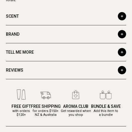
florals.
SCENT
BRAND
TELL ME MORE
REVIEWS
FREE GIFT
FREE SHIPPING
AROMA CLUB
BUNDLE & SAVE
with orders
for orders $150+
Get rewarded when
Add this item to
$120+
NZ & Australia
you shop
a bundle