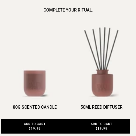
COMPLETE YOUR RITUAL.
80G SCENTED CANDLE
50ML REED DIFFUSER
ADD TO CART
ADD TO CART
$19.95
$19.95