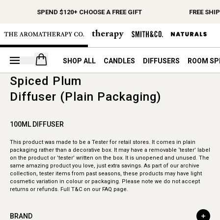
SPEND $120+ CHOOSE A FREE GIFT
FREE SHI
Open your cart
SHOP ALL
CANDLES
DIFFUSERS
ROOM SP
Spiced Plum
Diffuser (Plain Packaging)
100ML DIFFUSER
This product was made to be a Tester for retail stores. It comes in plain
packaging rather than a decorative box. It may have a removable ‘tester’ label
on the product or ’tester’ written on the box. It is unopened and unused. The
same amazing product you love, just extra savings. As part of our archive
collection, tester items from past seasons, these products may have light
cosmetic variation in colour or packaging. Please note we do not accept
returns or refunds. Full T&C on our FAQ page.
BRAND