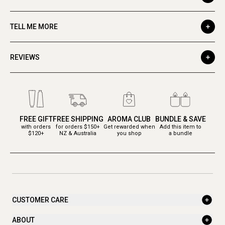
TELL ME MORE
REVIEWS
FREE GIFT
FREE SHIPPING
AROMA CLUB
BUNDLE & SAVE
with orders
for orders $150+
Get rewarded when
Add this item to
$120+
NZ & Australia
you shop
a bundle
CUSTOMER CARE
ABOUT