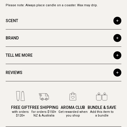
Please note: Always place candle on a coaster. Wax may drip.
SCENT
BRAND
TELL ME MORE
REVIEWS
FREE GIFT
FREE SHIPPING
AROMA CLUB
BUNDLE & SAVE
with orders
for orders $150+
Get rewarded when
Add this item to
$120+
NZ & Australia
you shop
a bundle