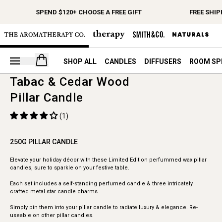
SPEND $120+ CHOOSE A FREE GIFT
FREE SHIP
Open your cart
SHOP ALL
CANDLES
DIFFUSERS
ROOM SP
Tabac & Cedar Wood
Pillar Candle
(1)
250G PILLAR CANDLE
Elevate your holiday décor with these Limited Edition perfummed wax pillar
candles, sure to sparkle on your festive table.
Each set includes a self-standing perfumed candle & three intricately
crafted metal star candle charms.
Simply pin them into your pillar candle to radiate luxury & elegance. Re-
useable on other pillar candles.