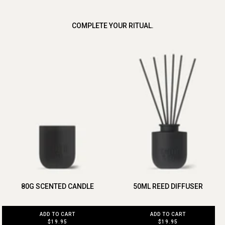
COMPLETE YOUR RITUAL.
80G SCENTED CANDLE
50ML REED DIFFUSER
ADD TO CART
ADD TO CART
$19.95
$19.95