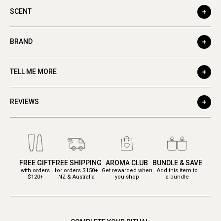
SCENT
BRAND
TELL ME MORE
REVIEWS
FREE GIFT
FREE SHIPPING
AROMA CLUB
BUNDLE & SAVE
with orders
for orders $150+
Get rewarded when
Add this item to
$120+
NZ & Australia
you shop
a bundle