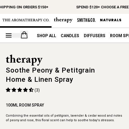
HIPPING ON ORDERS $150+
SPEND $120+ CHOOSE A FREE 
Open your cart
SHOP ALL
CANDLES
DIFFUSERS
ROOM SP
Soothe Peony & Petitgrain
Home & Linen Spray
(3)
100ML ROOM SPRAY
Combining the essential oils of petitgrain, lavender & cedar wood and notes
of peony and rose, this floral scent can help to soothe today's stresses.