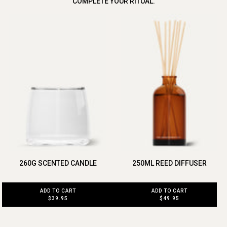
COMPLETE YOUR RITUAL.
260G SCENTED CANDLE
250ML REED DIFFUSER
ADD TO CART
ADD TO CART
$39.95
$49.95