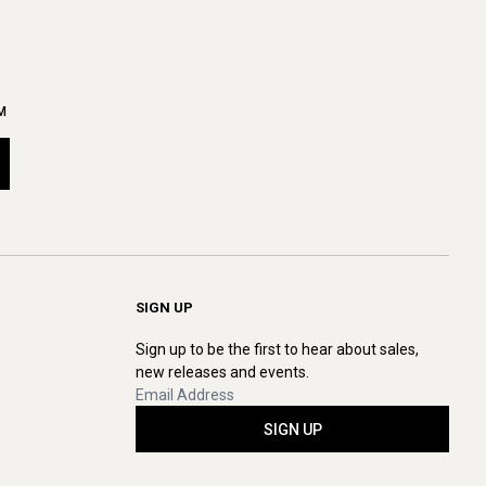
M
SIGN UP
Sign up to be the first to hear about sales,
new releases and events.
SIGN UP