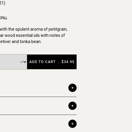
21)
FILL
ith the opulent aroma of petitgrain,
r wood essential oils with notes of
 vetiver and tonka bean.
ADD TO CART
.
$34.95