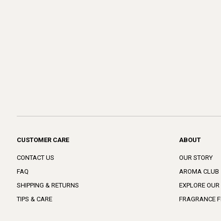
CUSTOMER CARE
ABOUT
CONTACT US
OUR STORY
FAQ
AROMA CLUB
SHIPPING & RETURNS
EXPLORE OUR
TIPS & CARE
FRAGRANCE F