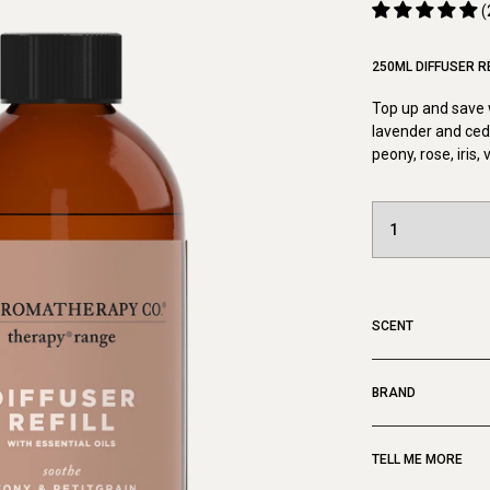
(
250ML DIFFUSER RE
Top up and save w
lavender and ceda
peony, rose, iris,
SCENT
BRAND
TELL ME MORE