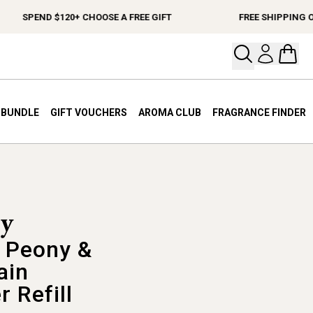
SPEND $120+ CHOOSE A FREE GIFT
FREE SHIPPING ON O
Open your
Open 
A BUNDLE
GIFT VOUCHERS
AROMA CLUB
FRAGRANCE FINDER
 Peony &
ain
r Refill