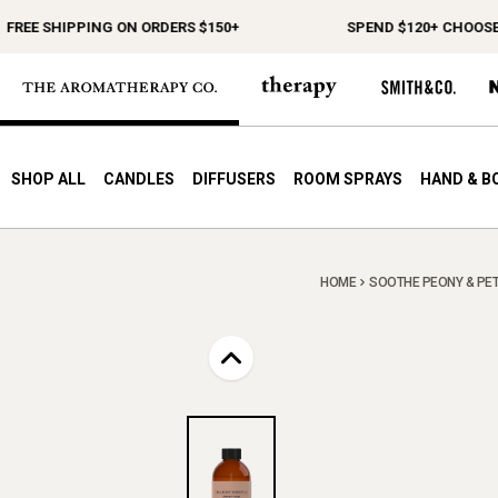
EE SHIPPING ON ORDERS $150+
SPEND $120+ CHOOSE A F
SHOP ALL
CANDLES
DIFFUSERS
ROOM SPRAYS
HAND & B
HOME
SOOTHE PEONY & PETIT