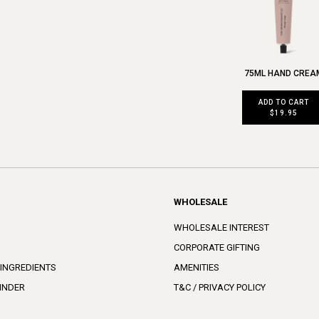
75ML HAND CREA
ADD TO CART
$19.95
WHOLESALE
WHOLESALE INTEREST
CORPORATE GIFTING
 INGREDIENTS
AMENITIES
INDER
T&C / PRIVACY POLICY