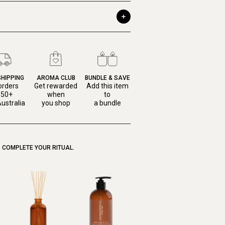
SHIPPING
AROMA CLUB
BUNDLE & SAVE
orders
Get rewarded
Add this item
150+
when
to
ustralia
you shop
a bundle
COMPLETE YOUR RITUAL.