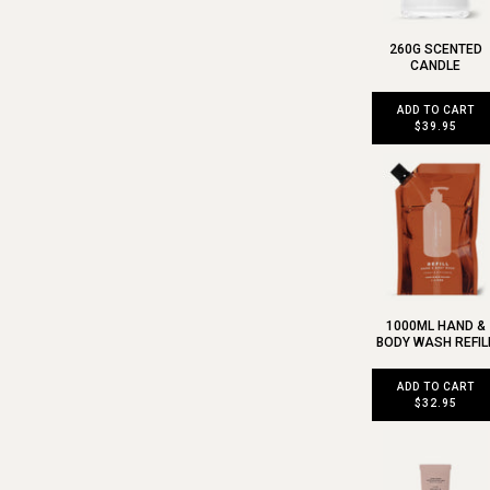
260G SCENTED
CANDLE
ADD TO CART
$39.95
1000ML HAND &
BODY WASH REFIL
ADD TO CART
$32.95