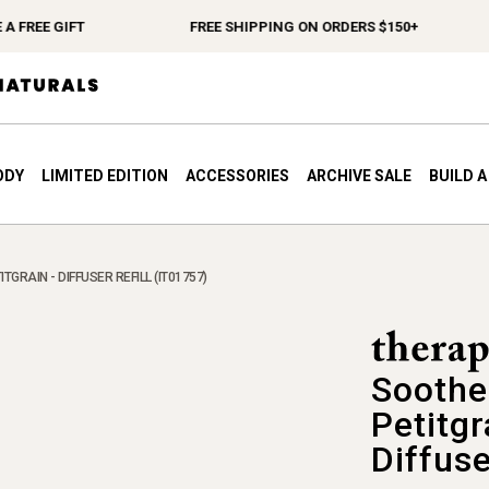
REE GIFT
FREE SHIPPING ON ORDERS $150+
ODY
LIMITED EDITION
ACCESSORIES
ARCHIVE SALE
BUILD 
GRAIN - DIFFUSER REFILL (IT01757)
Soothe
Petitgr
Diffuse