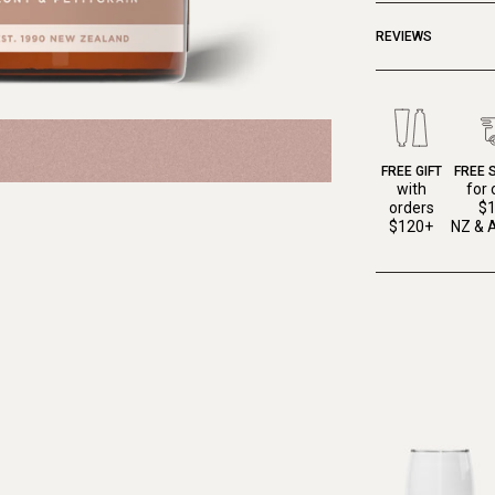
REVIEWS
FREE GIFT
FREE 
with
for 
orders
$
$120+
NZ & A