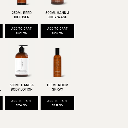
250ML REED
500ML HAND &
DIFFUSER
BODY WASH
ADD TO CART
ADD TO CART
$49.95
$24.95
500ML HAND &
100ML ROOM
L
BODY LOTION
SPRAY
ADD TO CART
ADD TO CART
$24.95
$18.95