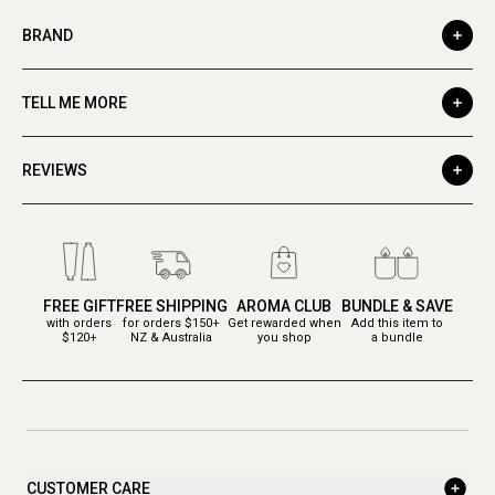
BRAND
TELL ME MORE
REVIEWS
FREE GIFT
FREE SHIPPING
AROMA CLUB
BUNDLE & SAVE
with orders
for orders $150+
Get rewarded when
Add this item to
$120+
NZ & Australia
you shop
a bundle
CUSTOMER CARE