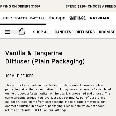
IPPING ON ORDERS $150+
SPEND $120+ CHOOSE A FREE G
Open your cart
SHOP ALL
CANDLES
DIFFUSERS
ROOM SP
Vanilla & Tangerine
Diffuser (Plain Packaging)
100ML DIFFUSER
This product was made to be a Tester for retail stores. It comes in plain
packaging rather than a decorative box. It may have a removable ‘tester’ label
on the product or ’tester’ written on the box. It is unopened and unused. The
same amazing product you love, just extra savings. As part of our archive
collection, tester items from past seasons, these products may have light
cosmetic variation in colour or packaging. Please note we do not accept
returns or refunds. Full T&C on our FAQ page.