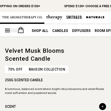
HIPPING ON ORDERS $150+
SPEND $120+ CHOOSE A FREE 
Open your cart
SHOP ALL
CANDLES
DIFFUSERS
ROOM SP
Velvet Musk Blooms
Scented Candle
70% OFF
MAISON COLLECTION
250G SCENTED CANDLE
A luminous, balanced scent where bright citrus blossoms and velvet florals
meet soft amber and powdered woods.
SCENT