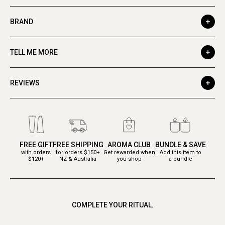
BRAND
TELL ME MORE
REVIEWS
FREE GIFT
FREE SHIPPING
AROMA CLUB
BUNDLE & SAVE
with orders
for orders $150+
Get rewarded when
Add this item to
$120+
NZ & Australia
you shop
a bundle
COMPLETE YOUR RITUAL.