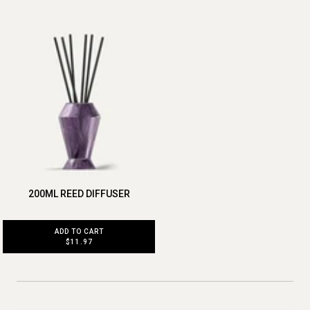
200ML REED DIFFUSER
ADD TO CART
$11.97