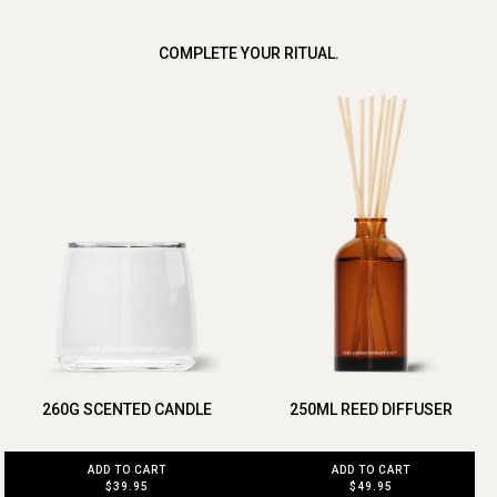
COMPLETE YOUR RITUAL.
260G SCENTED CANDLE
250ML REED DIFFUSER
ADD TO CART
ADD TO CART
$39.95
$49.95