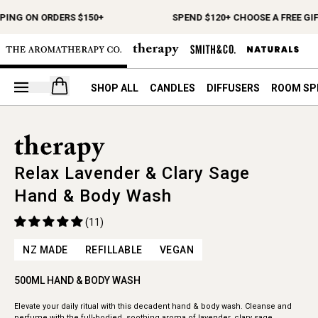
PING ON ORDERS $150+
SPEND $120+ CHOOSE A FREE GIF
Open your cart
SHOP ALL
CANDLES
DIFFUSERS
ROOM SP
Relax Lavender & Clary Sage
Hand & Body Wash
(11)
NZ MADE
REFILLABLE
VEGAN
500ML HAND & BODY WASH
Elevate your daily ritual with this decadent hand & body wash. Cleanse and
perfume with the full-bodied, soothing aroma of lavender, clary sage,