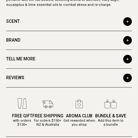
eucalyptus & lime essential oils to combat stress and re-charge.
SCENT
BRAND
TELL ME MORE
REVIEWS
FREE GIFT
FREE SHIPPING
AROMA CLUB
BUNDLE & SAVE
with orders
for orders $150+
Get rewarded when
Add this item to
$120+
NZ & Australia
you shop
a bundle