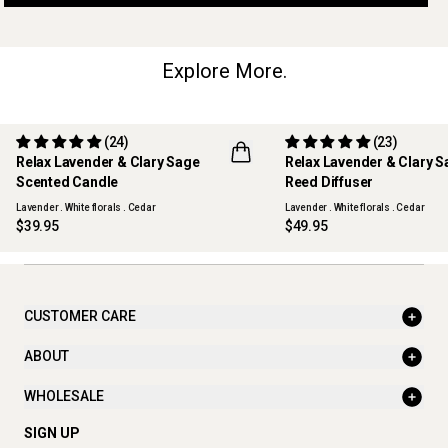
Explore More.
(24)
(23)
Relax Lavender & Clary Sage
Relax Lavender & Clary 
Scented Candle
Reed Diffuser
Lavender . White florals . Cedar
Lavender . White florals . Cedar
$39.95
$49.95
CUSTOMER CARE
ABOUT
WHOLESALE
SIGN UP