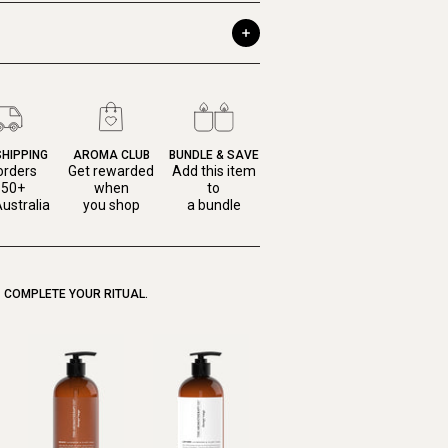
SHIPPING
AROMA CLUB
BUNDLE & SAVE
orders
Get rewarded
Add this item
150+
when
to
ustralia
you shop
a bundle
COMPLETE YOUR RITUAL.