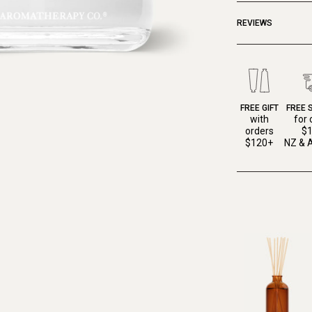
REVIEWS
FREE GIFT
FREE 
with
for 
orders
$
$120+
NZ & A