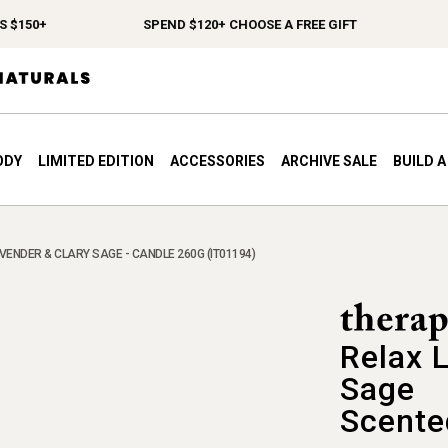
150+
SPEND $120+ CHOOSE A FREE GIFT
FR
ODY
LIMITED EDITION
ACCESSORIES
ARCHIVE SALE
BUILD 
VENDER & CLARY SAGE - CANDLE 260G (IT01194)
Relax 
Sage
Scente