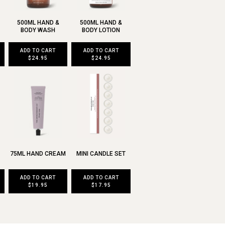
500ML HAND &
500ML HAND &
BODY WASH
BODY LOTION
ADD TO CART
ADD TO CART
$24.95
$24.95
75ML HAND CREAM
MINI CANDLE SET
ADD TO CART
ADD TO CART
$19.95
$17.95