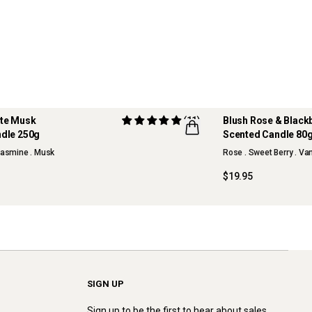
ite Musk
(11)
Blush Rose & Black
dle 250g
Scented Candle 80
NEW
 Jasmine . Musk
Rose . Sweet Berry . Va
$19.95
SIGN UP
Sign up to be the first to hear about sales,