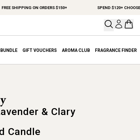
EE SHIPPING ON ORDERS $150+
SPEND $120+ CHOOSE A F
Open your
Open 
A BUNDLE
GIFT VOUCHERS
AROMA CLUB
FRAGRANCE FINDER
Lavender & Clary
d Candle