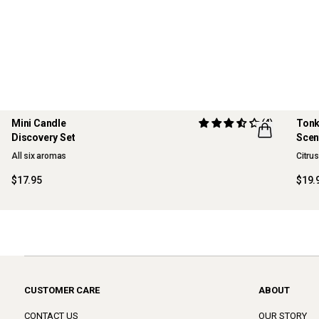
Mini Candle
(4)
Tonk
Discovery Set
Scen
ONLINE EXCLUSIVE
NE
All six aromas
Citru
$17.95
$19.
CUSTOMER CARE
ABOUT
CONTACT US
OUR STORY