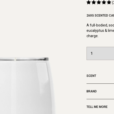
(
260G SCENTED CA
A full-bodied, so
eucalyptus & lime
charge.
SCENT
BRAND
TELL ME MORE