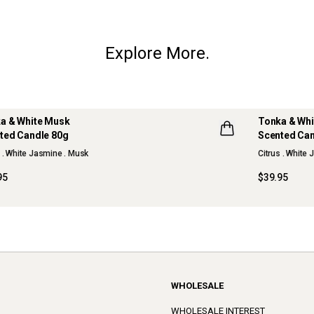
Explore More.
a & White Musk
Tonka & Wh
ted Candle 80g
Scented Can
W
s . White Jasmine . Musk
Citrus . White
95
$39.95
WHOLESALE
WHOLESALE INTEREST