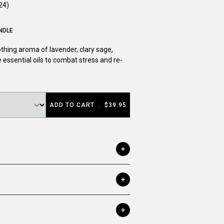
24)
NDLE
othing aroma of lavender, clary sage,
 essential oils to combat stress and re-
ADD TO CART
.
$39.95