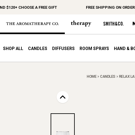
$120+ CHOOSE A FREE GIFT
FREE SHIPPING ON ORDERS $
SHOP ALL
CANDLES
DIFFUSERS
ROOM SPRAYS
HAND & B
HOME
CANDLES
RELAX LA