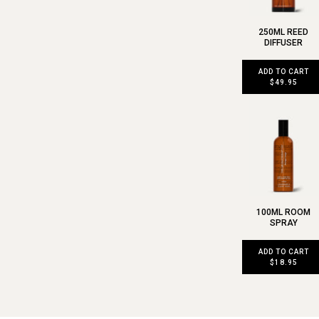
250ML REED
DIFFUSER
ADD TO CART
$49.95
100ML ROOM
SPRAY
ADD TO CART
$18.95