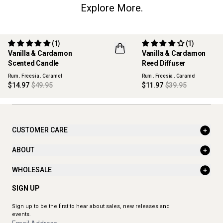
Explore More.
(1)
(1)
70% OFF
70% OFF
Vanilla & Cardamon
Vanilla & Cardamon
MAISON COLLECTION
MAISON COLLECTION
Scented Candle
Reed Diffuser
Rum . Freesia . Caramel
Rum . Freesia . Caramel
$14.97
$49.95
$11.97
$39.95
CUSTOMER CARE
ABOUT
WHOLESALE
SIGN UP
Sign up to be the first to hear about sales, new releases and
events.