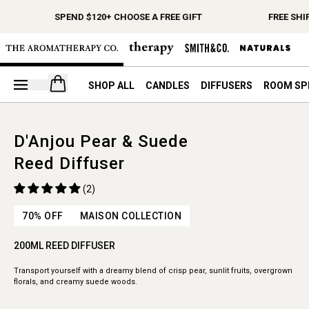
SPEND $120+ CHOOSE A FREE GIFT
FREE SHI
Open your cart
SHOP ALL
CANDLES
DIFFUSERS
ROOM SP
D'Anjou Pear & Suede
Reed Diffuser
(2)
70% OFF
MAISON COLLECTION
200ML REED DIFFUSER
Transport yourself with a dreamy blend of crisp pear, sunlit fruits, overgrown
florals, and creamy suede woods.