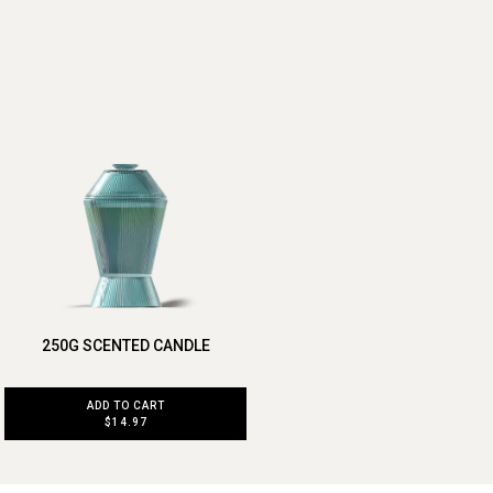
250G SCENTED CANDLE
ADD TO CART
$14.97