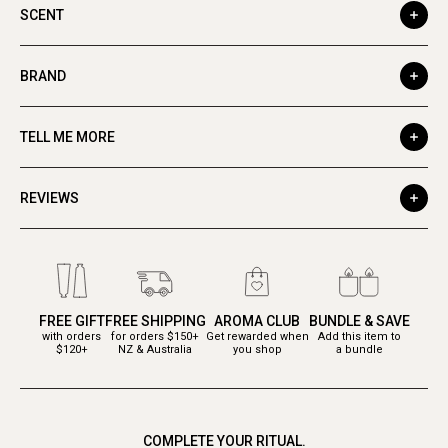
SCENT
BRAND
TELL ME MORE
REVIEWS
FREE GIFT
FREE SHIPPING
AROMA CLUB
BUNDLE & SAVE
with orders
for orders $150+
Get rewarded when
Add this item to
$120+
NZ & Australia
you shop
a bundle
COMPLETE YOUR RITUAL.