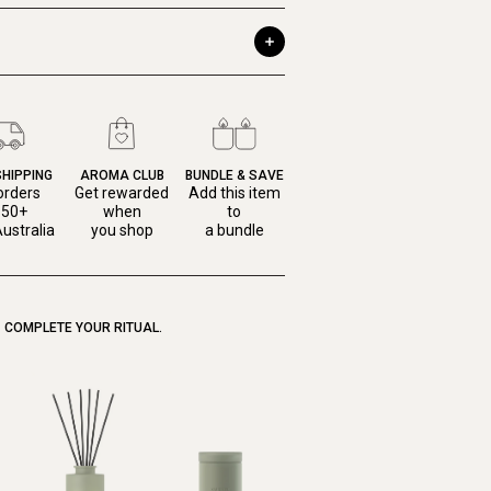
SHIPPING
AROMA CLUB
BUNDLE & SAVE
orders
Get rewarded
Add this item
150+
when
to
ustralia
you shop
a bundle
COMPLETE YOUR RITUAL.