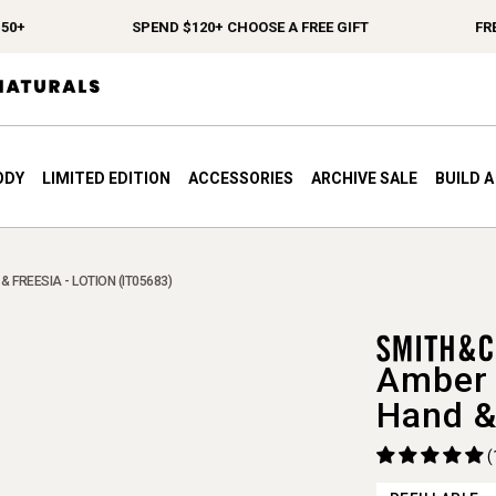
SPEND $120+ CHOOSE A FREE GIFT
FREE S
ODY
LIMITED EDITION
ACCESSORIES
ARCHIVE SALE
BUILD 
& FREESIA - LOTION (IT05683)
Amber 
Hand &
(