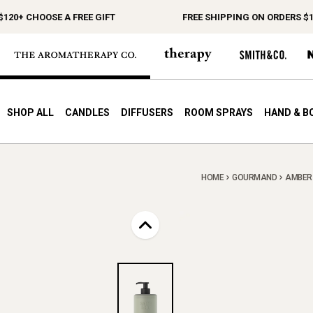
 CHOOSE A FREE GIFT
FREE SHIPPING ON ORDERS $150+
SHOP ALL
CANDLES
DIFFUSERS
ROOM SPRAYS
HAND & B
HOME
GOURMAND
AMBER 