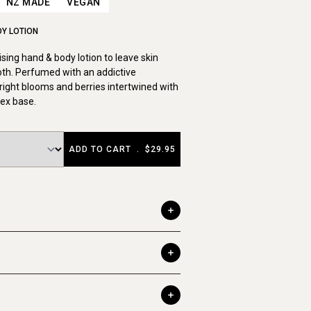
NZ MADE
VEGAN
DY LOTION
sing hand & body lotion to leave skin
th. Perfumed with an addictive
right blooms and berries intertwined with
ex base.
ADD TO CART
.
$29.95