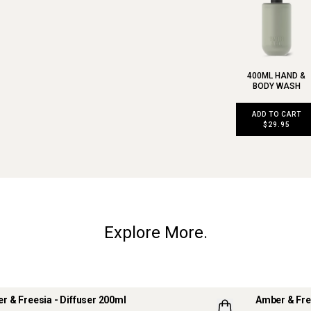
400ML HAND &
BODY WASH
ADD TO CART
$29.95
Explore More.
r & Freesia - Diffuser 200ml
Amber & Fre