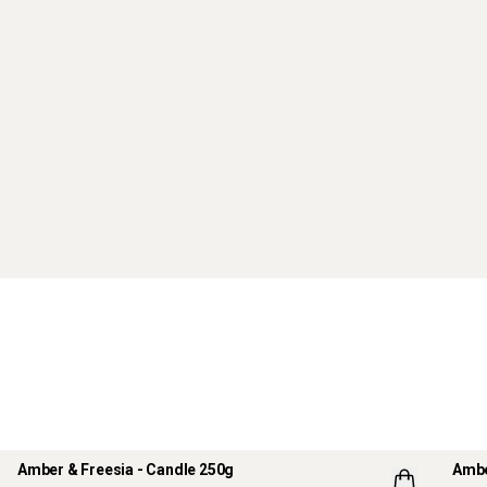
Amber & Freesia - Candle 250g
Ambe