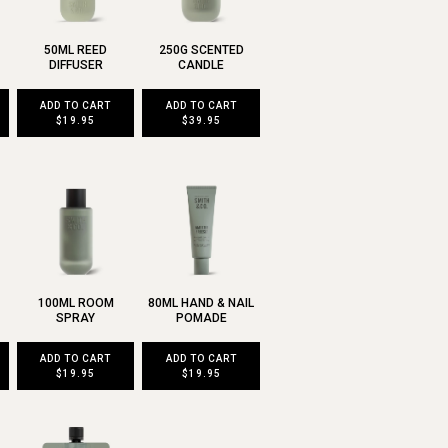
50ML REED
250G SCENTED
DIFFUSER
CANDLE
ADD TO CART
ADD TO CART
$19.95
$39.95
100ML ROOM
80ML HAND & NAIL
SPRAY
POMADE
ADD TO CART
ADD TO CART
$19.95
$19.95