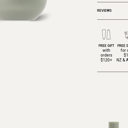
REVIEWS
FREE GIFT
FREE 
with
for 
orders
$
$120+
NZ & A