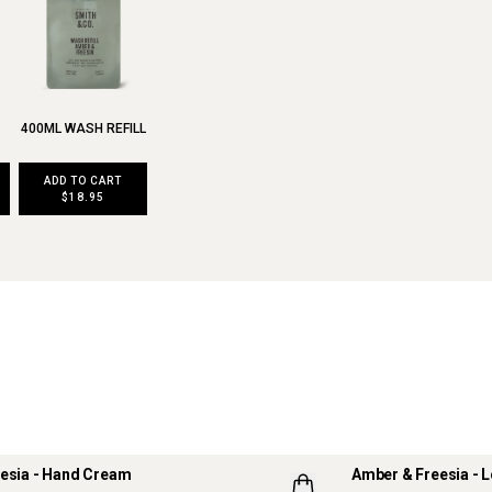
400ML WASH REFILL
ADD TO CART
$18.95
esia - Hand Cream
Amber & Freesia - L