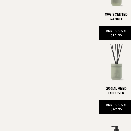
80G SCENTED
CANDLE
ADD TO CART
$19.95
200ML REED
DIFFUSER
ADD TO CART
$42.95