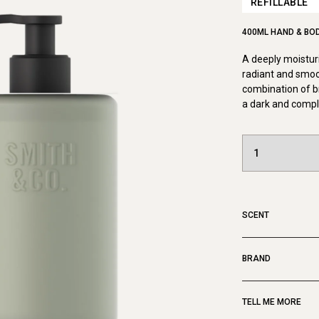
REFILLABLE
400ML HAND & BO
A deeply moisturi
radiant and smoo
combination of b
a dark and compl
SCENT
BRAND
TELL ME MORE