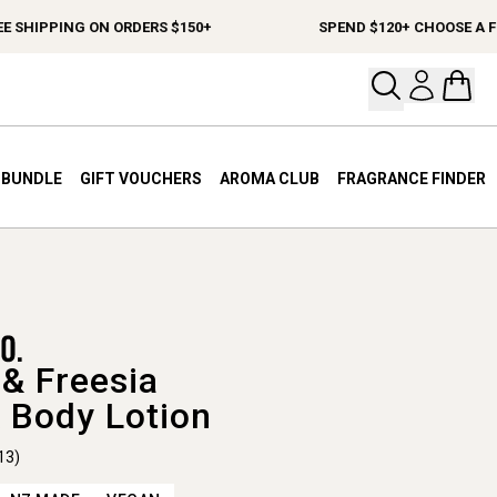
HIPPING ON ORDERS $150+
SPEND $120+ CHOOSE A FREE 
Open your
Open 
A BUNDLE
GIFT VOUCHERS
AROMA CLUB
FRAGRANCE FINDER
& Freesia
 Body Lotion
13)