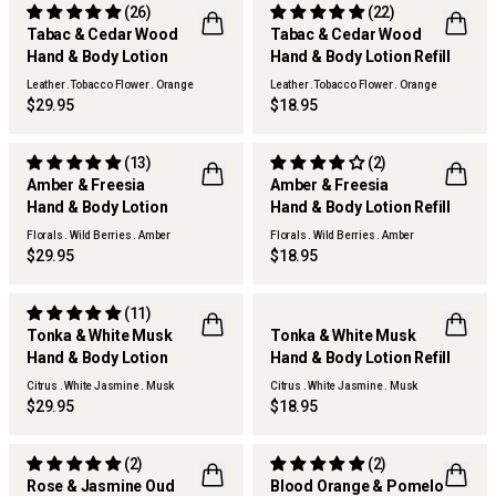
(26)
(22)
Tabac & Cedar Wood
Tabac & Cedar Wood
REFILLABLE
Hand & Body Lotion
Hand & Body Lotion Refill
Leather .Tobacco Flower . Orange
Leather .Tobacco Flower . Orange
$29.95
$18.95
(13)
(2)
Amber & Freesia
Amber & Freesia
REFILLABLE
Hand & Body Lotion
Hand & Body Lotion Refill
Florals . Wild Berries . Amber
Florals . Wild Berries . Amber
$29.95
$18.95
(11)
Tonka & White Musk
Tonka & White Musk
REFILLABLE
Hand & Body Lotion
Hand & Body Lotion Refill
Citrus . White Jasmine . Musk
Citrus . White Jasmine . Musk
$29.95
$18.95
(2)
(2)
Rose & Jasmine Oud
Blood Orange & Pomelo