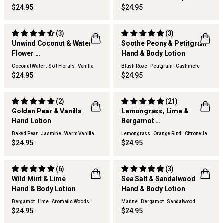
$24.95
$24.95
(3)
(3)
Unwind Coconut & Water
Soothe Peony & Petitgrain
Flower
Hand & Body Lotion
Hand & Body Lotion
Coconut Water . Soft Florals . Vanilla
Blush Rose . Petitgrain . Cashmere
Woods
Woods
$24.95
$24.95
(2)
(21)
Golden Pear & Vanilla
Lemongrass, Lime &
Hand Lotion
Bergamot
THERAPY KITCHEN
THERAPY KITCHEN
Hand Lotion
Baked Pear . Jasmine . Warm Vanilla
Lemongrass . Orange Rind . Citronella
$24.95
$24.95
(6)
(3)
Wild Mint & Lime
Sea Salt & Sandalwood
Hand & Body Lotion
Hand & Body Lotion
THERAPY GARDEN
THERAPY MAN
Bergamot . Lime . Aromatic Woods
Marine . Bergamot . Sandalwood
$24.95
$24.95