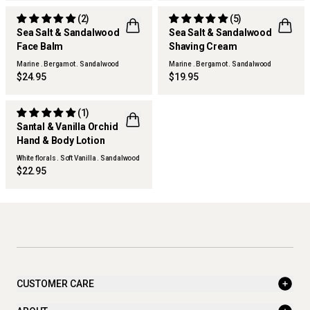
(2)
(5)
Sea Salt & Sandalwood
Sea Salt & Sandalwood
Face Balm
Shaving Cream
THERAPY MAN
THERAPY MAN
Marine . Bergamot . Sandalwood
Marine . Bergamot . Sandalwood
$24.95
$19.95
(1)
Santal & Vanilla Orchid
NEW
Hand & Body Lotion
White florals . Soft Vanilla . Sandalwood
$22.95
CUSTOMER CARE