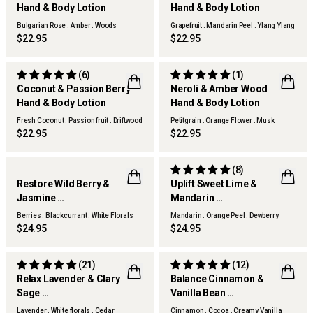
Hand & Body Lotion
Hand & Body Lotion
Bulgarian Rose . Amber . Woods
Grapefruit . Mandarin Peel . Ylang Ylang
$22.95
$22.95
(6)
(1)
Coconut & Passion Berry
Neroli & Amber Wood
Hand & Body Lotion
Hand & Body Lotion
Fresh Coconut . Passion fruit . Driftwood
Petitgrain . Orange Flower . Musk
Woods
$22.95
$22.95
(8)
Restore Wild Berry &
Uplift Sweet Lime &
Jasmine
Mandarin
Hand & Body Lotion
Hand & Body Lotion
Berries . Blackcurrant . White Florals
Mandarin . Orange Peel . Dewberry
$24.95
$24.95
(21)
(12)
Relax Lavender & Clary
Balance Cinnamon &
Sage
Vanilla Bean
Hand & Body Lotion
Hand & Body Lotion
Lavender . White florals . Cedar
Cinnamon . Cocoa . Creamy Vanilla