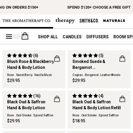
NG ON ORDERS $150+
SPEND $120+ CHOOSE A FREE GIFT
Open your cart
SHOP ALL
CANDLES
DIFFUSERS
ROOM SP
(6)
(5)
Blush Rose & Blackberry
Smoked Suede &
Hand & Body Lotion
Bergamot
Hand & Body Lotion
Rose . Sweet Berry . Vanilla Musk
Cognac . Bergamot . Leather Woods
$29.95
$29.95
(16)
(4)
Black Oud & Saffron
Black Oud & Saffron
REFILLABLE
Hand & Body Lotion
Hand & Body Lotion Refill
Rose . Oud Smoke . Spiced Saffron
Rose . Oud Smoke . Spiced Saffron
$29.95
$18.95