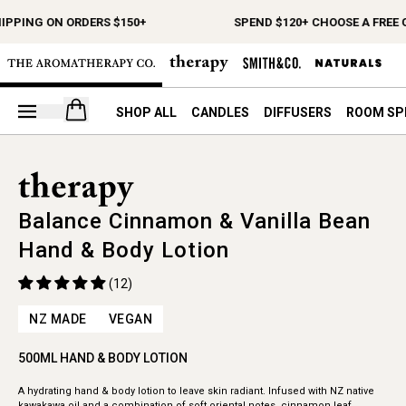
HIPPING ON ORDERS $150+
SPEND $120+ CHOOSE A FREE 
Open your cart
SHOP ALL
CANDLES
DIFFUSERS
ROOM SP
Balance Cinnamon & Vanilla Bean
Hand & Body Lotion
(12)
NZ MADE
VEGAN
500ML HAND & BODY LOTION
A hydrating hand & body lotion to leave skin radiant. Infused with NZ native
kawakawa oil and a combination of soft oriental notes, cinnamon leaf