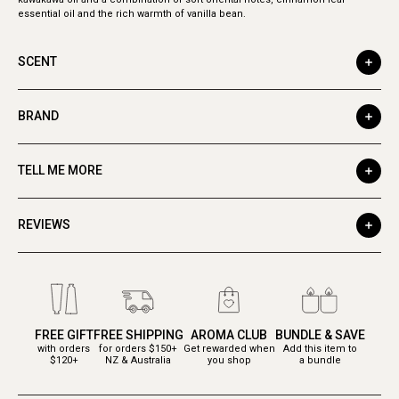
essential oil and the rich warmth of vanilla bean.
SCENT
BRAND
TELL ME MORE
REVIEWS
FREE GIFT
FREE SHIPPING
AROMA CLUB
BUNDLE & SAVE
with orders
for orders $150+
Get rewarded when
Add this item to
$120+
NZ & Australia
you shop
a bundle