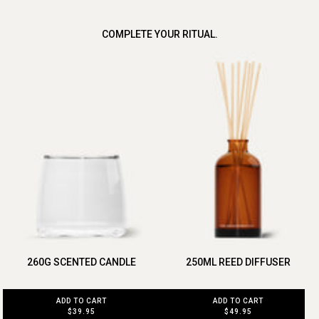
COMPLETE YOUR RITUAL.
260G SCENTED CANDLE
250ML REED DIFFUSER
ADD TO CART
ADD TO CART
$39.95
$49.95