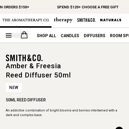
N ORDERS $150+
SPEND $120+ CHOOSE A FREE GIFT
Open your cart
SHOP ALL
CANDLES
DIFFUSERS
ROOM SP
Amber & Freesia
Reed Diffuser 50ml
NEW
50ML REED DIFFUSER
An addictive combination of bright blooms and berries intertwined with a
dark and complex base.