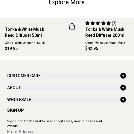
Explore More.
(7)
Tonka & White Musk
Tonka & White Musk
NEW
Reed Diffuser 50ml
Reed Diffuser 200ml
Citrus . White Jasmine . Musk
Citrus . White Jasmine . Musk
$19.95
$42.95
CUSTOMER CARE
ABOUT
WHOLESALE
SIGN UP
Sign up to be the first to hear about sales, new releases and
events.