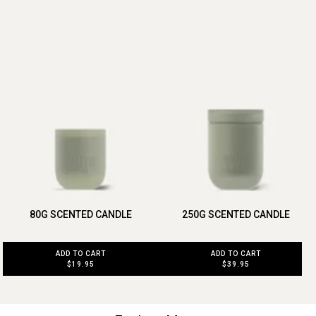
80G SCENTED CANDLE
250G SCENTED CANDLE
ADD TO CART
ADD TO CART
$19.95
$39.95