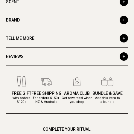
SCENT
BRAND
TELL ME MORE
REVIEWS
FREE GIFT
FREE SHIPPING
AROMA CLUB
BUNDLE & SAVE
with orders
for orders $150+
Get rewarded when
Add this item to
$120+
NZ & Australia
you shop
a bundle
COMPLETE YOUR RITUAL.