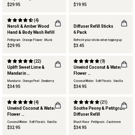
Woods
$29.95
$19.95
(4)
Neroli & Amber Wood
Diffuser Refill Sticks
Hand & Body Wash Refill
6 Pack
Petitgrain . Orange Flower . Musk
Refresh your sticks when topping up
Woods
$29.95
$3.45
(22)
(9)
Uplift Sweet Lime &
Unwind Coconut & Water
Mandarin
Flower
Diffuser Refill
Diffuser Refill
Mandarin . Orange Peel . Dewberry
Coconut Water . Soft Florals . Vanilla
Woods
$34.95
$34.95
(4)
(21)
Unwind Coconut & Water
Soothe Peony & Petitgrain
Flower
Diffuser Refill
Hand & Body Wash Refill
Coconut Water . Soft Florals . Vanilla
Blush Rose . Petitgrain . Cashmere
Woods
Woods
$32.95
$34.95