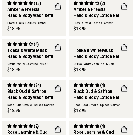
(13)
(2)
Amber & Freesia
Amber & Freesia
Hand & Body Wash Refill
Hand & Body Lotion Refill
Florals . Wild Berries . Amber
Florals . Wild Berries . Amber
$18.95
$18.95
(4)
Tonka & White Musk
Tonka & White Musk
Hand & Body Wash Refill
Hand & Body Lotion Refill
Citrus . White Jasmine . Musk
Citrus . White Jasmine . Musk
$18.95
$18.95
(34)
(4)
Black Oud & Saffron
Black Oud & Saffron
Hand & Body Wash Refill
Hand & Body Lotion Refill
Rose . Oud Smoke . Spiced Saffron
Rose . Oud Smoke . Spiced Saffron
$18.95
$18.95
(2)
(4)
Rose Jasmine & Oud
Rose Jasmine & Oud