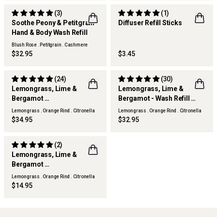
(3)
(1)
Soothe Peony & Petitgrain
Diffuser Refill Sticks
Hand & Body Wash Refill
Blush Rose . Petitgrain . Cashmere
Woods
$32.95
$3.45
(24)
(30)
Lemongrass, Lime &
Lemongrass, Lime &
Bergamot
Bergamot - Wash Refill
THERAPY KITCHEN
THERAPY KITCHEN
Diffuser Refill
Wash Refill
Lemongrass . Orange Rind . Citronella
Lemongrass . Orange Rind . Citronella
$34.95
$32.95
(2)
Lemongrass, Lime &
Bergamot
THERAPY KITCHEN
Surface Spray Refill
Lemongrass . Orange Rind . Citronella
$14.95