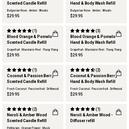
Scented Candle Refill
Hand & Body Wash Refill
Bulgarian Rose . Amber . Woods
Bulgarian Rose . Amber . Woods
$29.95
$29.95
(1)
(3)
Blood Orange & Pomelo
Blood Orange & Pomelo
Scented Candle Refill
Hand & Body Wash Refill
Grapefruit . Mandarin Peel . Ylang Ylang
Grapefruit . Mandarin Peel . Ylang Ylang
$29.95
$29.95
(1)
(2)
Coconut & Passion Berry
Coconut & Passion Berry
Scented Candle Refill
Hand & Body Wash Refill
Fresh Coconut . Passion fruit . Driftwood
Fresh Coconut . Passion fruit . Driftwood
$29.95
$29.95
(2)
(1)
Neroli & Amber Wood
Neroli & Amber Wood -
Scented Candle Refill
Diffuser refill
Petitgrain . Orange Flower . Musk