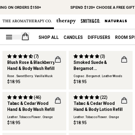
ING ON ORDERS $150+
SPEND $120+ CHOOSE A FREE GIFT
Open your cart
SHOP ALL
CANDLES
DIFFUSERS
ROOM SP
(7)
(3)
Blush Rose & Blackberry
Smoked Suede &
Hand & Body Wash Refill
Bergamot
Hand & Body Wash Refill
Rose . Sweet Berry . Vanilla Musk
Cognac . Bergamot . Leather Woods
$18.95
$18.95
(46)
(22)
Tabac & Cedar Wood
Tabac & Cedar Wood
Hand & Body Wash Refill
Hand & Body Lotion Refill
Leather .Tobacco Flower . Orange
Leather .Tobacco Flower . Orange
$18.95
$18.95