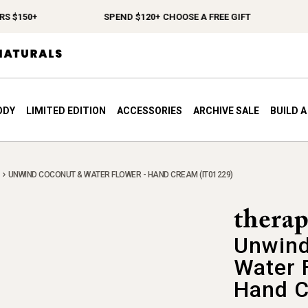
150+
SPEND $120+ CHOOSE A FREE GIFT
FR
ODY
LIMITED EDITION
ACCESSORIES
ARCHIVE SALE
BUILD 
UNWIND COCONUT & WATER FLOWER - HAND CREAM (IT01229)
Unwind
Water 
Hand 