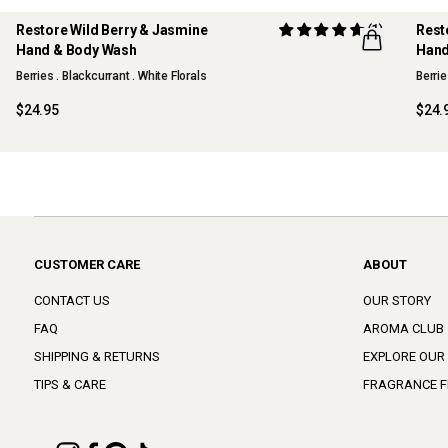
Restore Wild Berry & Jasmine
(1)
Rest
Hand & Body Wash
Hand
Berries . Blackcurrant . White Florals
Berrie
$24.95
$24.
CUSTOMER CARE
ABOUT
CONTACT US
OUR STORY
FAQ
AROMA CLUB
SHIPPING & RETURNS
EXPLORE OUR
TIPS & CARE
FRAGRANCE F