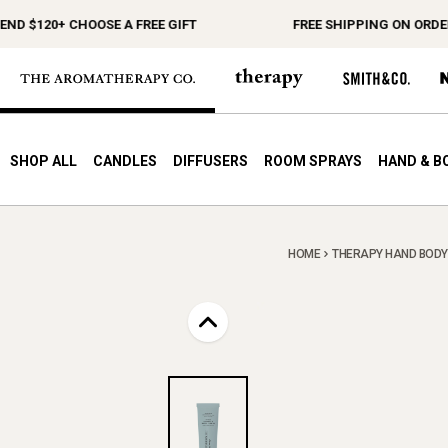
$120+ CHOOSE A FREE GIFT
FREE SHIPPING ON ORDERS $
SHOP ALL
CANDLES
DIFFUSERS
ROOM SPRAYS
HAND & B
HOME
THERAPY HAND BODY