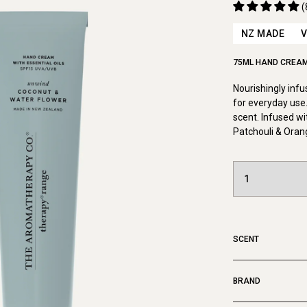
(
NZ MADE
75ML HAND CREA
Nourishingly inf
for everyday use.
scent. Infused wi
Patchouli & Oran
SCENT
BRAND