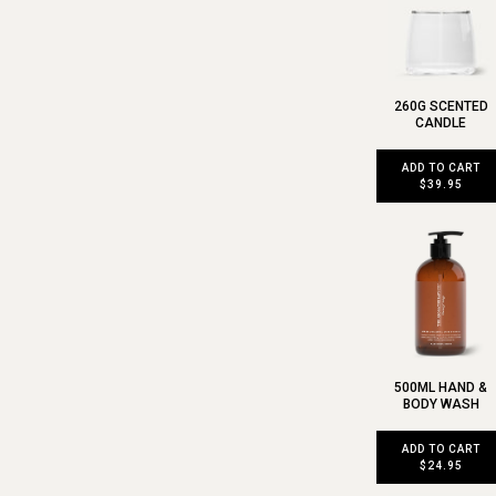
260G SCENTED
CANDLE
ADD TO CART
$39.95
500ML HAND &
BODY WASH
ADD TO CART
$24.95