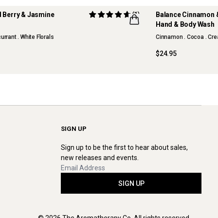
d Berry & Jasmine
(1)
Balance Cinnamon &
m
Hand & Body Wash
currant . White Florals
Cinnamon . Cocoa . Cre
$24.95
SIGN UP
Sign up to be the first to hear about sales,
new releases and events.
SIGN UP
© 2026 The Aromatherapy Co. All rights reserved.