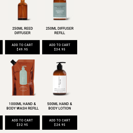
250ML REED
250ML DIFFUSER
DIFFUSER
REFILL
ADD TO CART
ADD TO CART
$49.95
$34.95
1000ML HAND &
500ML HAND &
BODY WASH REFILL
BODY LOTION
ADD TO CART
ADD TO CART
$32.95
$24.95