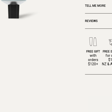
TELL ME MORE
REVIEWS
FREE GIFT
FREE 
with
for 
orders
$
$120+
NZ & A