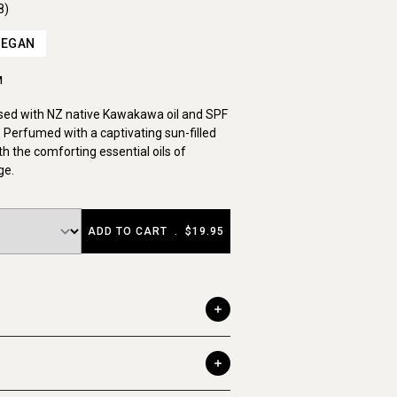
8)
VEGAN
M
used with NZ native Kawakawa oil and SPF
 Perfumed with a captivating sun-filled
th the comforting essential oils of
ge.
ADD TO CART
.
$19.95