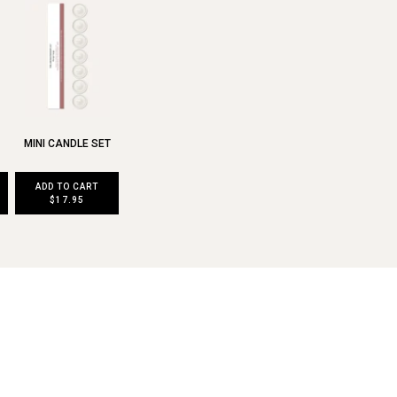
MINI CANDLE SET
ADD TO CART
$17.95