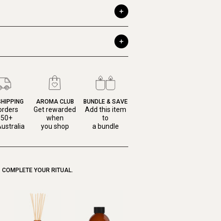
SHIPPING
AROMA CLUB
BUNDLE & SAVE
orders
Get rewarded
Add this item
150+
when
to
ustralia
you shop
a bundle
COMPLETE YOUR RITUAL.