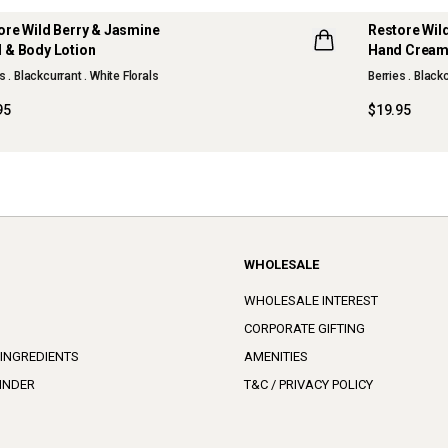
ore Wild Berry & Jasmine
Restore Wil
 & Body Lotion
Hand Crea
s . Blackcurrant . White Florals
Berries . Black
95
$19.95
WHOLESALE
WHOLESALE INTEREST
CORPORATE GIFTING
 INGREDIENTS
AMENITIES
INDER
T&C / PRIVACY POLICY