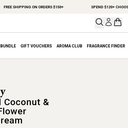
EE SHIPPING ON ORDERS $150+
SPEND $120+ CHOOSE A F
Open your
Open 
A BUNDLE
GIFT VOUCHERS
AROMA CLUB
FRAGRANCE FINDER
 Coconut &
Flower
Cream