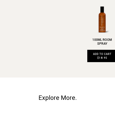
100ML ROOM
SPRAY
ADD TO CART
$18.95
Explore More.