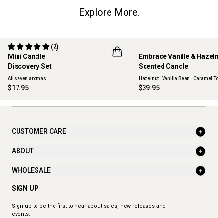
Explore More.
(2)
Mini Candle
Embrace Vanille & Hazel
Discovery Set
Scented Candle
ONLINE EXCLUSIVE
NEW
All seven aromas
Hazelnut . Vanilla Bean . Caramel To
$17.95
$39.95
CUSTOMER CARE
ABOUT
WHOLESALE
SIGN UP
Sign up to be the first to hear about sales, new releases and
events.