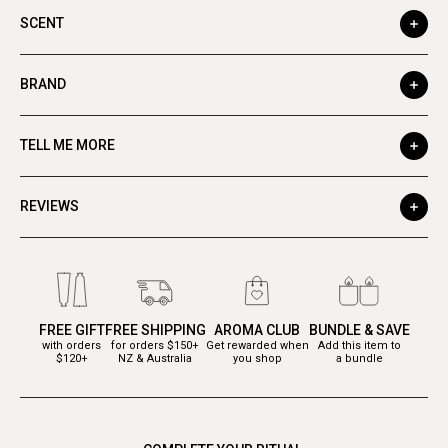
SCENT
BRAND
TELL ME MORE
REVIEWS
FREE GIFT
FREE SHIPPING
AROMA CLUB
BUNDLE & SAVE
with orders
for orders $150+
Get rewarded when
Add this item to
$120+
NZ & Australia
you shop
a bundle