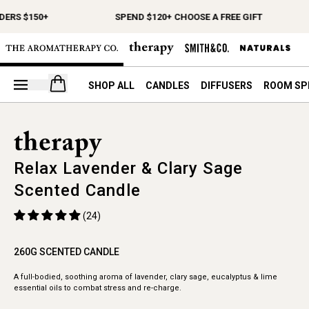
DERS $150+
SPEND $120+ CHOOSE A FREE GIFT
Open your cart
SHOP ALL
CANDLES
DIFFUSERS
ROOM SP
Relax Lavender & Clary Sage
Scented Candle
(24)
260G SCENTED CANDLE
A full-bodied, soothing aroma of lavender, clary sage, eucalyptus & lime
essential oils to combat stress and re-charge.