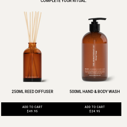
COMPLETE YOUR RITUAL.
250ML REED DIFFUSER
500ML HAND & BODY WASH
ADD TO CART
ADD TO CART
$49.95
$24.95