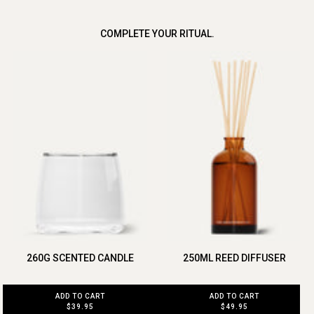
COMPLETE YOUR RITUAL.
260G SCENTED CANDLE
250ML REED DIFFUSER
ADD TO CART
ADD TO CART
$39.95
$49.95