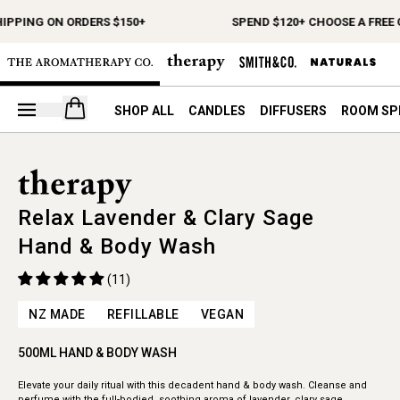
HIPPING ON ORDERS $150+
SPEND $120+ CHOOSE A FREE 
Open your cart
SHOP ALL
CANDLES
DIFFUSERS
ROOM SP
Relax Lavender & Clary Sage
Hand & Body Wash
(11)
NZ MADE
REFILLABLE
VEGAN
500ML HAND & BODY WASH
Elevate your daily ritual with this decadent hand & body wash. Cleanse and
perfume with the full-bodied, soothing aroma of lavender, clary sage,