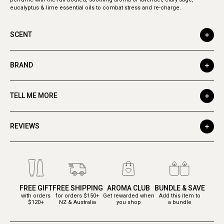
eucalyptus & lime essential oils to combat stress and re-charge.
SCENT
BRAND
TELL ME MORE
REVIEWS
FREE GIFT
FREE SHIPPING
AROMA CLUB
BUNDLE & SAVE
with orders
for orders $150+
Get rewarded when
Add this item to
$120+
NZ & Australia
you shop
a bundle