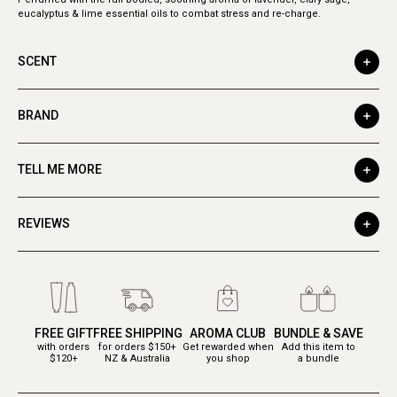
eucalyptus & lime essential oils to combat stress and re-charge.
SCENT
BRAND
TELL ME MORE
REVIEWS
FREE GIFT
FREE SHIPPING
AROMA CLUB
BUNDLE & SAVE
with orders
for orders $150+
Get rewarded when
Add this item to
$120+
NZ & Australia
you shop
a bundle