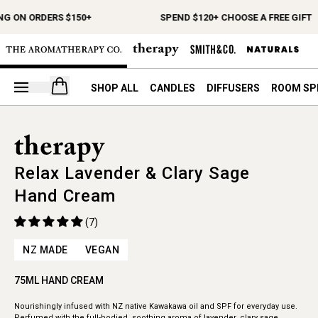
NG ON ORDERS $150+
SPEND $120+ CHOOSE A FREE GIFT
Open your cart
SHOP ALL
CANDLES
DIFFUSERS
ROOM SP
Relax Lavender & Clary Sage
Hand Cream
(7)
NZ MADE
VEGAN
75ML HAND CREAM
Nourishingly infused with NZ native Kawakawa oil and SPF for everyday use.
Perfumed with the full-bodied, soothing aroma of lavender, clary sage,