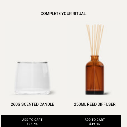
COMPLETE YOUR RITUAL.
260G SCENTED CANDLE
250ML REED DIFFUSER
ADD TO CART
ADD TO CART
$39.95
$49.95