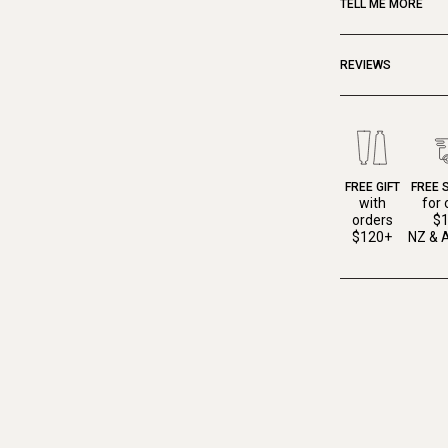
TELL ME MORE
REVIEWS
FREE GIFT
FREE 
with
for 
orders
$
$120+
NZ & A