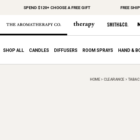
SPEND $120+ CHOOSE A FREE GIFT
FREE SHIPPIN
SHOP ALL
CANDLES
DIFFUSERS
ROOM SPRAYS
HAND & B
HOME
CLEARANCE
TABAC 