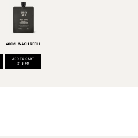
400ML WASH REFILL
ADD TO CART
$18.95