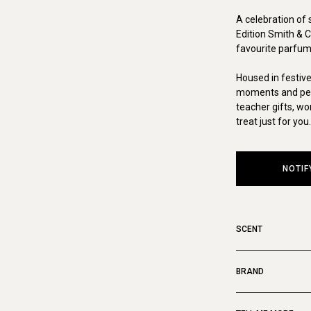
A celebration of 
Edition Smith & Co
favourite parfum
Housed in festiv
moments and perfe
teacher gifts, w
treat just for you.
NOTIF
SCENT
BRAND