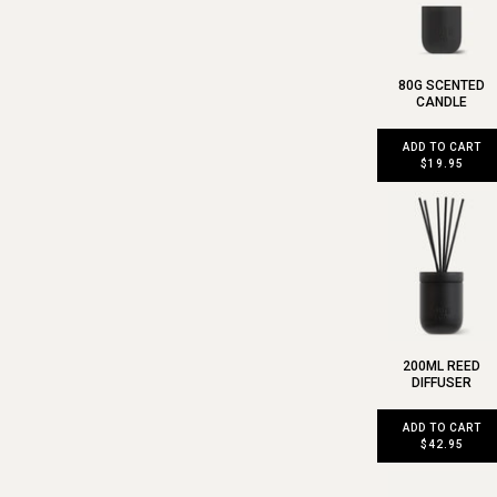
80G SCENTED
CANDLE
ADD TO CART
$19.95
200ML REED
DIFFUSER
ADD TO CART
$42.95