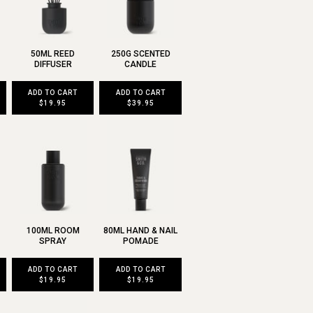
50ML REED
250G SCENTED
DIFFUSER
CANDLE
ADD TO CART
ADD TO CART
$19.95
$39.95
100ML ROOM
80ML HAND & NAIL
SPRAY
POMADE
ADD TO CART
ADD TO CART
$19.95
$19.95