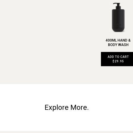
400ML HAND &
BODY WASH
ADD TO CART
$29.95
Explore More.