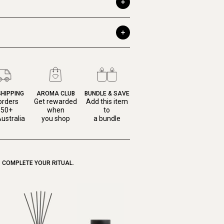
SHIPPING
AROMA CLUB
BUNDLE & SAVE
orders
Get rewarded
Add this item
150+
when
to
ustralia
you shop
a bundle
COMPLETE YOUR RITUAL.