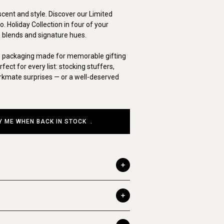
scent and style. Discover our Limited
. Holiday Collection in four of your
 blends and signature hues.
e packaging made for memorable gifting
ct for every list: stocking stuffers,
orkmate surprises — or a well-deserved
Y ME WHEN BACK IN STOCK
.