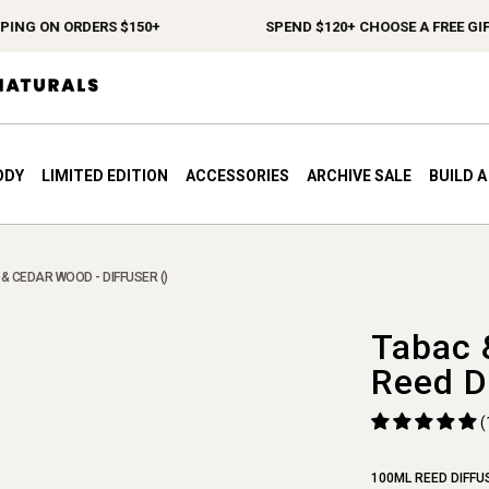
G ON ORDERS $150+
SPEND $120+ CHOOSE A FREE GIFT
ODY
LIMITED EDITION
ACCESSORIES
ARCHIVE SALE
BUILD 
& CEDAR WOOD - DIFFUSER ()
Tabac 
Reed D
(
100ML REED DIFFU