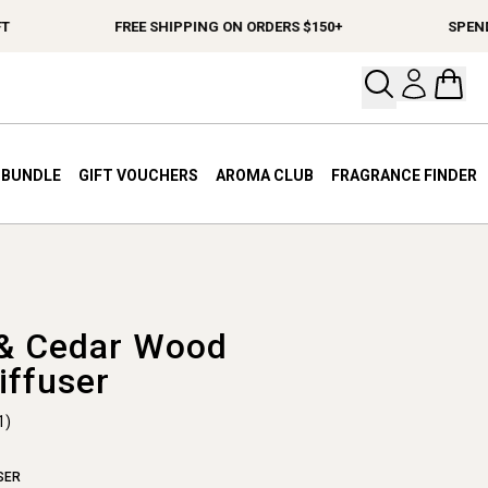
FREE SHIPPING ON ORDERS $150+
SPEND $1
Open your
Open 
A BUNDLE
GIFT VOUCHERS
AROMA CLUB
FRAGRANCE FINDER
& Cedar Wood
iffuser
1)
SER