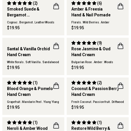
(2)
(6)
Smoked Suede &
Amber & Freesia
Bergamot
Hand & Nail Pomade
Hand & Nail Pomade
Cognac . Bergamot . Leather Woods
Florals . Wild Berries . Amber
$19.95
$19.95
(9)
Santal & Vanilla Orchid
Rose Jasmine & Oud
NEW
Hand Cream
Hand Cream
White florals . Soft Vanilla . Sandalwood
Bulgarian Rose . Amber . Woods
$19.95
$19.95
(1)
(2)
Blood Orange & Pomelo
Coconut & Passion Berry
Hand Cream
Hand Cream
Grapefruit . Mandarin Peel . Ylang Ylang
Fresh Coconut . Passion fruit . Driftwood
$19.95
$19.95
(1)
(1)
Neroli & Amber Wood
Restore Wild Berry &