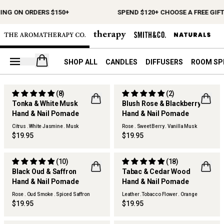
ING ON ORDERS $150+
SPEND $120+ CHOOSE A FREE GIFT
Open your cart
SHOP ALL
CANDLES
DIFFUSERS
ROOM SP
(8)
(2)
Tonka & White Musk
Blush Rose & Blackberry
Hand & Nail Pomade
Hand & Nail Pomade
Citrus . White Jasmine . Musk
Rose . Sweet Berry . Vanilla Musk
$19.95
$19.95
(10)
(18)
Black Oud & Saffron
Tabac & Cedar Wood
Hand & Nail Pomade
Hand & Nail Pomade
Rose . Oud Smoke . Spiced Saffron
Leather .Tobacco Flower . Orange
$19.95
$19.95