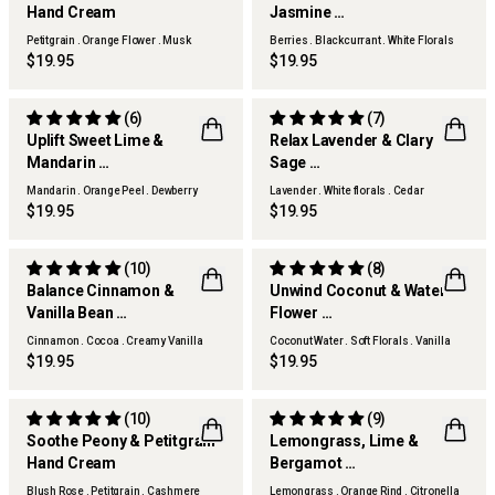
Hand Cream
Jasmine
Hand Cream
Petitgrain . Orange Flower . Musk
Berries . Blackcurrant . White Florals
Woods
$19.95
$19.95
(6)
(7)
Uplift Sweet Lime &
Relax Lavender & Clary
Mandarin
Sage
Hand Cream
Hand Cream
Mandarin . Orange Peel . Dewberry
Lavender . White florals . Cedar
$19.95
$19.95
(10)
(8)
Balance Cinnamon &
Unwind Coconut & Water
Vanilla Bean
Flower
Hand Cream
Hand Cream
Cinnamon . Cocoa . Creamy Vanilla
Coconut Water . Soft Florals . Vanilla
Woods
$19.95
$19.95
(10)
(9)
Soothe Peony & Petitgrain
Lemongrass, Lime &
Hand Cream
Bergamot
THERAPY KITCHEN
Hand Cream
Blush Rose . Petitgrain . Cashmere
Lemongrass . Orange Rind . Citronella