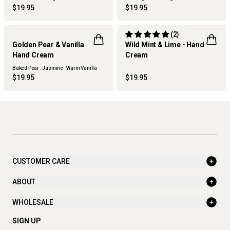
Woods
$19.95
$19.95
(2)
Golden Pear & Vanilla
Wild Mint & Lime - Hand
Hand Cream
Cream
THERAPY KITCHEN
THERAPY GARDEN
Baked Pear . Jasmine . Warm Vanilla
$19.95
$19.95
CUSTOMER CARE
ABOUT
WHOLESALE
SIGN UP