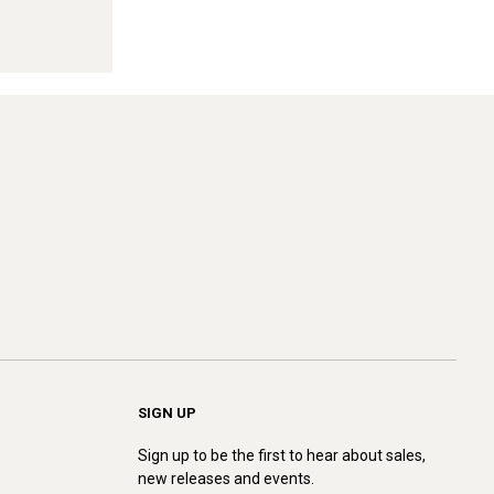
SIGN UP
Sign up to be the first to hear about sales,
new releases and events.