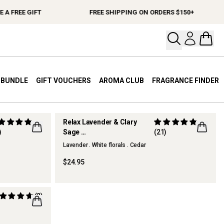
A FREE GIFT
FREE SHIPPING ON ORDERS $150+
Open your
Open 
A BUNDLE
GIFT VOUCHERS
AROMA CLUB
FRAGRANCE FINDER
Relax Lavender & Clary
)
Sage
(21)
Hand & Body Lotion
Lavender . White florals . Cedar
$24.95
(2)