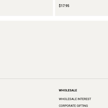
$17.95
WHOLESALE
WHOLESALE INTEREST
CORPORATE GIFTING