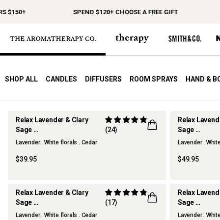
 $150+
SPEND $120+ CHOOSE A FREE GIFT
SHOP ALL
CANDLES
DIFFUSERS
ROOM SPRAYS
HAND & B
Relax Lavender & Clary
Relax Lavend
Sage
(24)
Sage
Scented Candle
Reed Diffuse
Lavender . White florals . Cedar
Lavender . White
$39.95
$49.95
Relax Lavender & Clary
Relax Lavend
Sage
(17)
Sage
Home & Linen Spray
Hand Cream
Lavender . White florals . Cedar
Lavender . White
BEST SELLER