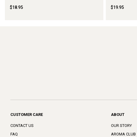
$18.95
$19.95
CUSTOMER CARE
ABOUT
CONTACT US
OUR STORY
FAQ
AROMA CLUB