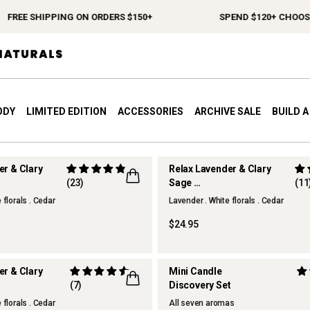
FREE SHIPPING ON ORDERS $150+
SPEND $120+ CHOOSE 
ODY
LIMITED EDITION
ACCESSORIES
ARCHIVE SALE
BUILD 
er & Clary
Relax Lavender & Clary
(23)
Sage
(11
r
Hand & Body Wash
 florals . Cedar
Lavender . White florals . Cedar
$24.95
er & Clary
Mini Candle
(7)
Discovery Set
 florals . Cedar
All seven aromas
ONLINE EXCLUSIVE