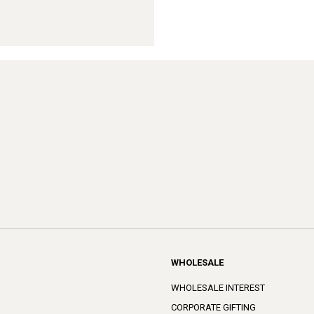
WHOLESALE
WHOLESALE INTEREST
CORPORATE GIFTING