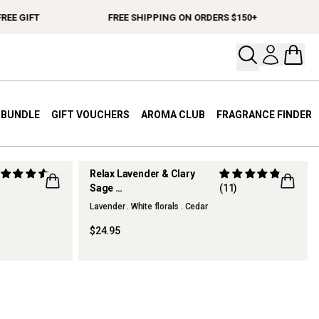
EE GIFT
FREE SHIPPING ON ORDERS $150+
Open your
Open 
A BUNDLE
GIFT VOUCHERS
AROMA CLUB
FRAGRANCE FINDER
Relax Lavender & Clary
)
Sage
(11)
Hand & Body Wash
Lavender . White florals . Cedar
$24.95