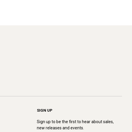
SIGN UP
Sign up to be the first to hear about sales,
new releases and events.