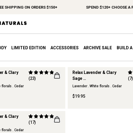
E SHIPPING ON ORDERS $150+
SPEND $120+ CHOOSE A FR
ODY
LIMITED EDITION
ACCESSORIES
ARCHIVE SALE
BUILD 
er & Clary
Relax Lavender & Clary
(23)
Sage
(7
r
Hand Cream
 florals . Cedar
Lavender . White florals . Cedar
$19.95
er & Clary
(17)
n Spray
 florals . Cedar
R