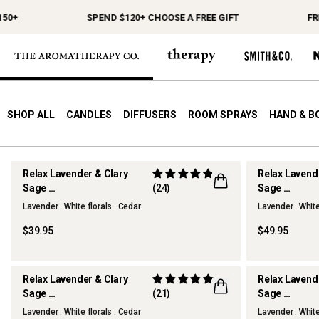
50+
SPEND $120+ CHOOSE A FREE GIFT
FRE
SHOP ALL
CANDLES
DIFFUSERS
ROOM SPRAYS
HAND & B
Relax Lavender & Clary
Relax Lavend
Sage
(24)
Sage
Scented Candle
Reed Diffuse
Lavender . White florals . Cedar
Lavender . White
$39.95
$49.95
Relax Lavender & Clary
Relax Lavend
Sage
(21)
Sage
Hand & Body Lotion
Home & Line
Lavender . White florals . Cedar
Lavender . White
BEST SELLE