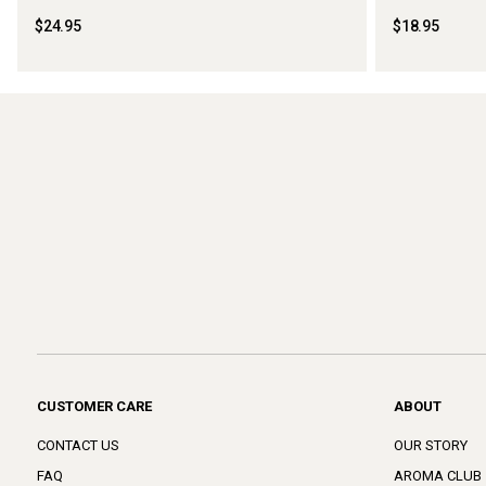
$24.95
$18.95
CUSTOMER CARE
ABOUT
CONTACT US
OUR STORY
FAQ
AROMA CLUB