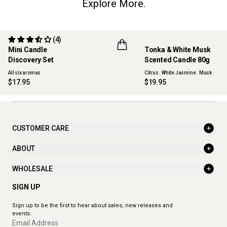
Explore More.
(4)
Mini Candle
Tonka & White Musk
ONLINE EXCLUSIVE
NEW
Discovery Set
Scented Candle 80g
All six aromas
Citrus . White Jasmine . Musk
$17.95
$19.95
CUSTOMER CARE
ABOUT
WHOLESALE
SIGN UP
Sign up to be the first to hear about sales, new releases and
events.