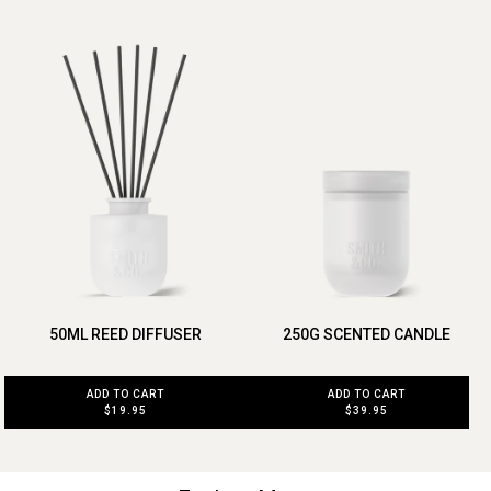
50ML REED DIFFUSER
250G SCENTED CANDLE
ADD TO CART
ADD TO CART
$19.95
$39.95