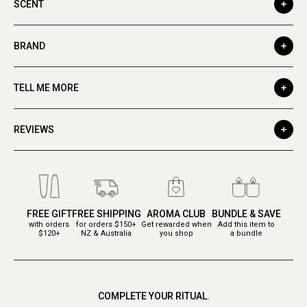
SCENT
BRAND
TELL ME MORE
REVIEWS
FREE GIFT
FREE SHIPPING
AROMA CLUB
BUNDLE & SAVE
with orders
for orders $150+
Get rewarded when
Add this item to
$120+
NZ & Australia
you shop
a bundle
COMPLETE YOUR RITUAL.