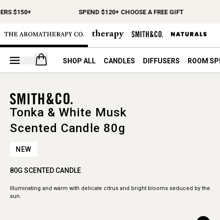
ERS $150+
SPEND $120+ CHOOSE A FREE GIFT
Open your cart
SHOP ALL
CANDLES
DIFFUSERS
ROOM SP
Tonka & White Musk
Scented Candle 80g
NEW
80G SCENTED CANDLE
Illuminating and warm with delicate citrus and bright blooms seduced by the
sun.