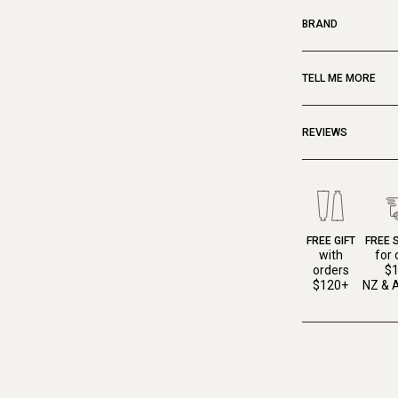
BRAND
TELL ME MORE
REVIEWS
FREE GIFT
FREE 
with
for 
orders
$
$120+
NZ & A