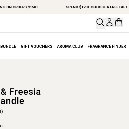
ON ORDERS $150+
SPEND $120+ CHOOSE A FREE GIFT
Open your
Open 
A BUNDLE
GIFT VOUCHERS
AROMA CLUB
FRAGRANCE FINDER
& Freesia
Candle
1)
LE