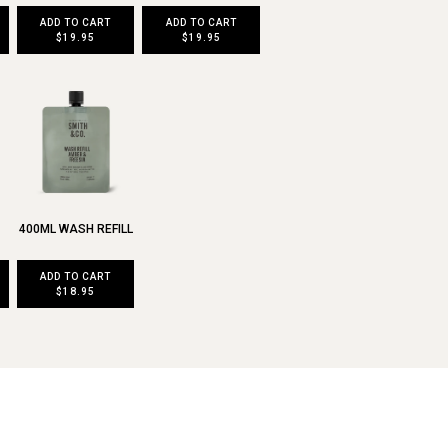
ADD TO CART
ADD TO CART
$19.95
$19.95
400ML WASH REFILL
ADD TO CART
$18.95