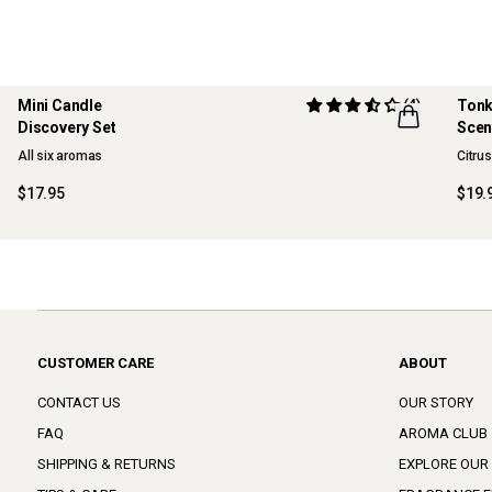
Mini Candle
(4)
Tonk
Discovery Set
Scen
ONLINE EXCLUSIVE
NE
All six aromas
Citru
$17.95
$19.
CUSTOMER CARE
ABOUT
CONTACT US
OUR STORY
FAQ
AROMA CLUB
SHIPPING & RETURNS
EXPLORE OUR