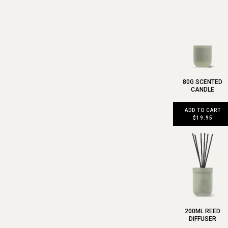
80G SCENTED
CANDLE
ADD TO CART
$19.95
200ML REED
DIFFUSER