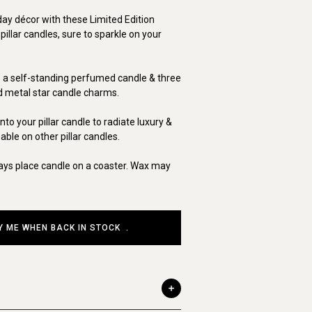
day décor with these Limited Edition
llar candles, sure to sparkle on your
s a self-standing perfumed candle & three
ed metal star candle charms.
to your pillar candle to radiate luxury &
ble on other pillar candles.
ays place candle on a coaster. Wax may
Y ME WHEN BACK IN STOCK
.