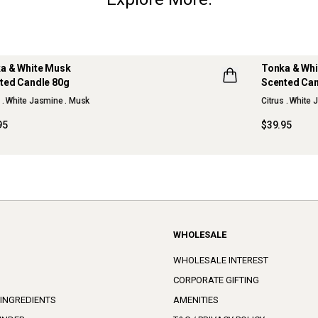
a & White Musk
Tonka & Wh
ted Candle 80g
Scented Can
W
s . White Jasmine . Musk
Citrus . White
95
$39.95
WHOLESALE
WHOLESALE INTEREST
CORPORATE GIFTING
 INGREDIENTS
AMENITIES