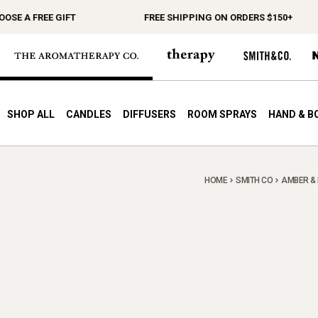
 A FREE GIFT
FREE SHIPPING ON ORDERS $150+
SHOP ALL
CANDLES
DIFFUSERS
ROOM SPRAYS
HAND & B
HOME
SMITH CO
AMBER & 