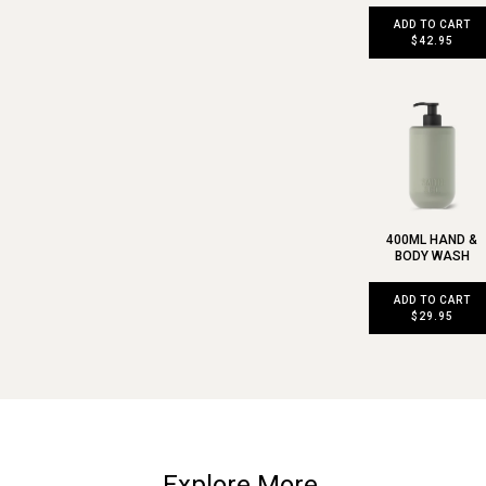
ADD TO CART
$42.95
400ML HAND &
BODY WASH
ADD TO CART
$29.95
Explore More.