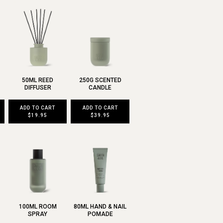
50ML REED
250G SCENTED
DIFFUSER
CANDLE
ADD TO CART
ADD TO CART
$19.95
$39.95
100ML ROOM
80ML HAND & NAIL
SPRAY
POMADE