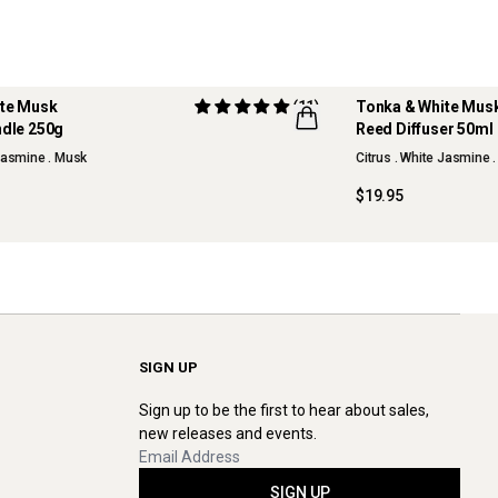
ite Musk
(11)
Tonka & White Mus
dle 250g
Reed Diffuser 50ml
NEW
 Jasmine . Musk
Citrus . White Jasmine 
$19.95
SIGN UP
Sign up to be the first to hear about sales,
new releases and events.
SIGN UP