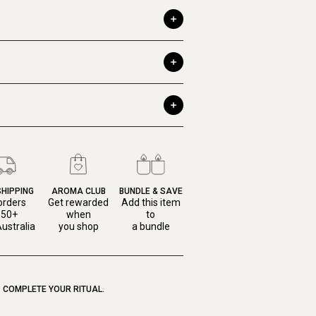
SHIPPING
AROMA CLUB
BUNDLE & SAVE
orders
Get rewarded
Add this item
150+
when
to
ustralia
you shop
a bundle
COMPLETE YOUR RITUAL.