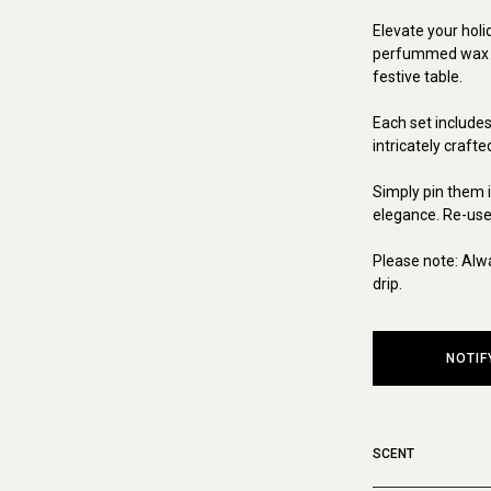
Elevate your holi
perfummed wax pi
festive table.
Each set include
intricately craft
Simply pin them in
elegance. Re-usea
Please note: Alw
drip.
NOTIF
SCENT