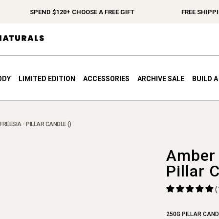
SPEND $120+ CHOOSE A FREE GIFT
FREE SHIPPING 
ODY
LIMITED EDITION
ACCESSORIES
ARCHIVE SALE
BUILD 
FREESIA - PILLAR CANDLE ()
Amber 
Pillar 
(
250G PILLAR CAND