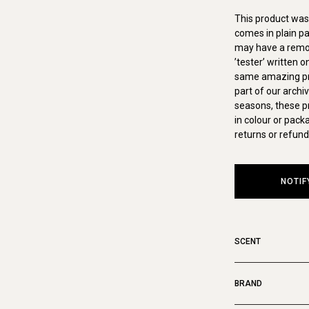
This product was 
comes in plain pa
may have a remova
’tester’ written 
same amazing pro
part of our archi
seasons, these p
in colour or pack
returns or refund
NOTIF
SCENT
BRAND