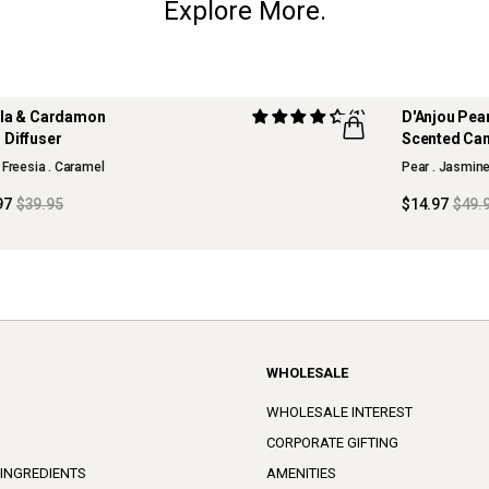
Explore More.
lla & Cardamon
(1)
D'Anjou Pea
 OFF
70% OFF
 Diffuser
Scented Ca
SON COLLECTION
MAISON CO
 Freesia . Caramel
Pear . Jasmin
97
$39.95
$14.97
$49.
WHOLESALE
WHOLESALE INTEREST
CORPORATE GIFTING
 INGREDIENTS
AMENITIES