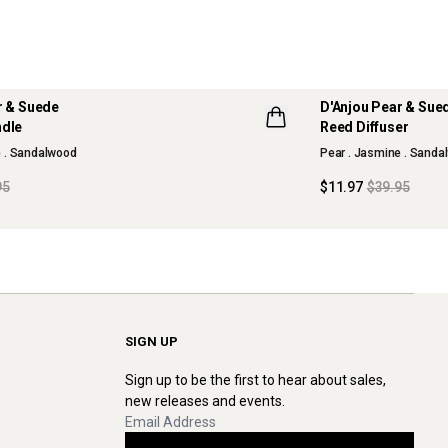
r & Suede
D'Anjou Pear & Sue
70% OFF
ndle
Reed Diffuser
LLECTION
MAISON COLLECTI
e . Sandalwood
Pear . Jasmine . Sanda
95
$11.97
$39.95
SIGN UP
Sign up to be the first to hear about sales,
new releases and events.