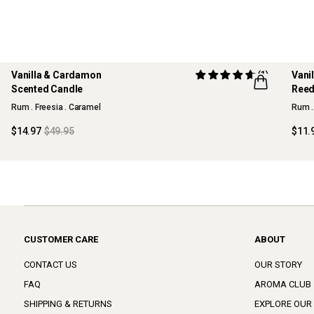
Vanilla & Cardamon
(1)
Vani
70% OFF
70%
Scented Candle
Reed
MAISON COLLECTION
MAI
Rum . Freesia . Caramel
Rum .
$14.97
$49.95
$11.
CUSTOMER CARE
ABOUT
CONTACT US
OUR STORY
FAQ
AROMA CLUB
SHIPPING & RETURNS
EXPLORE OUR