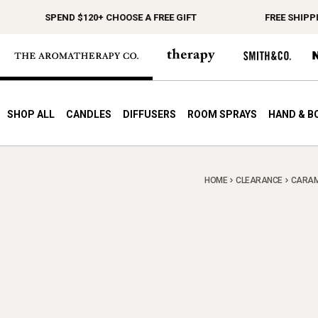
SPEND $120+ CHOOSE A FREE GIFT
FREE SHIPPIN
SHOP ALL
CANDLES
DIFFUSERS
ROOM SPRAYS
HAND & B
HOME
CLEARANCE
CARAME