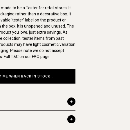
made to be a Tester for retail stores. It
ckaging rather than a decorative box. It
ble ‘tester’ label on the product or
on the box. It is unopened and unused. The
duct you love, just extra savings. As
ve collection, tester items from past
roducts may have light cosmetic variation
aging. Please note we do not accept
s. Full T&C on our FAQ page.
Y ME WHEN BACK IN STOCK
.