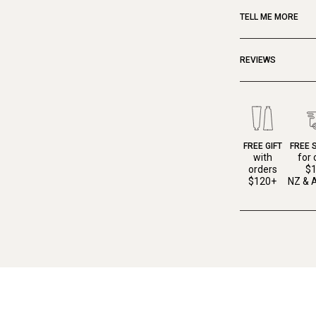
TELL ME MORE
REVIEWS
FREE GIFT
FREE 
with
for 
orders
$
$120+
NZ & A