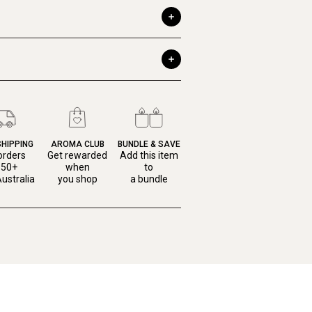
SHIPPING
AROMA CLUB
BUNDLE & SAVE
orders
Get rewarded
Add this item
150+
when
to
ustralia
you shop
a bundle