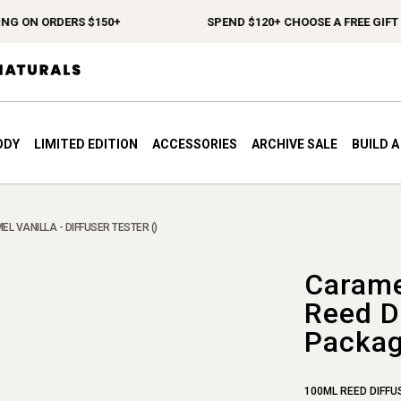
G ON ORDERS $150+
SPEND $120+ CHOOSE A FREE GIFT
ODY
LIMITED EDITION
ACCESSORIES
ARCHIVE SALE
BUILD 
L VANILLA - DIFFUSER TESTER ()
Carame
Reed Di
Packag
100ML REED DIFFU