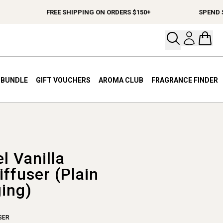
FREE SHIPPING ON ORDERS $150+
SPEND $12
Open your
Open 
A BUNDLE
GIFT VOUCHERS
AROMA CLUB
FRAGRANCE FINDER
l Vanilla
ffuser (Plain
ing)
SER