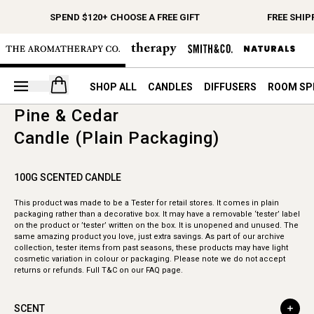
SPEND $120+ CHOOSE A FREE GIFT
FREE SHIP
Open your cart
SHOP ALL
CANDLES
DIFFUSERS
ROOM SP
Pine & Cedar
Candle (Plain Packaging)
100G SCENTED CANDLE
This product was made to be a Tester for retail stores. It comes in plain
packaging rather than a decorative box. It may have a removable ‘tester’ label
on the product or ’tester’ written on the box. It is unopened and unused. The
same amazing product you love, just extra savings. As part of our archive
collection, tester items from past seasons, these products may have light
cosmetic variation in colour or packaging. Please note we do not accept
returns or refunds. Full T&C on our FAQ page.
SCENT