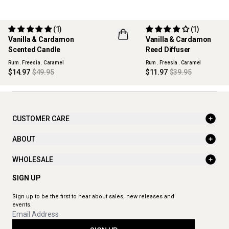
(1)
(1)
70% OFF
70% OFF
Vanilla & Cardamon
Vanilla & Cardamon
MAISON COLLECTION
MAISON COLLECTION
Scented Candle
Reed Diffuser
Rum . Freesia . Caramel
Rum . Freesia . Caramel
$14.97
$49.95
$11.97
$39.95
CUSTOMER CARE
ABOUT
WHOLESALE
SIGN UP
Sign up to be the first to hear about sales, new releases and
events.