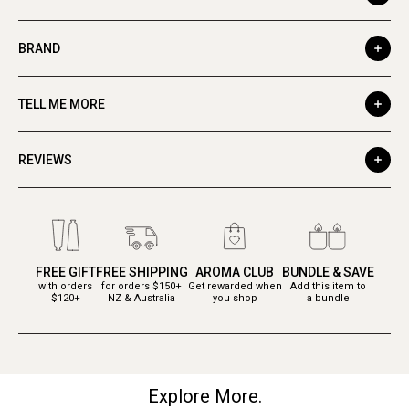
BRAND
TELL ME MORE
REVIEWS
FREE GIFT
FREE SHIPPING
AROMA CLUB
BUNDLE & SAVE
with orders
for orders $150+
Get rewarded when
Add this item to
$120+
NZ & Australia
you shop
a bundle
Explore More.