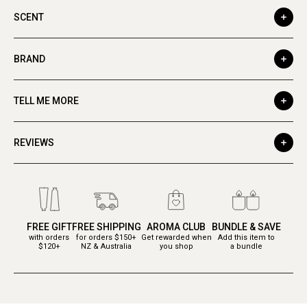
SCENT
BRAND
TELL ME MORE
REVIEWS
FREE GIFT
FREE SHIPPING
AROMA CLUB
BUNDLE & SAVE
with orders
for orders $150+
Get rewarded when
Add this item to
$120+
NZ & Australia
you shop
a bundle