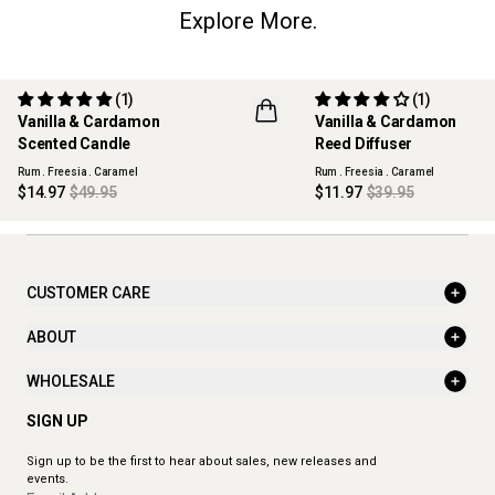
Explore More.
(1)
(1)
70% OFF
70% OFF
Vanilla & Cardamon
Vanilla & Cardamon
MAISON COLLECTION
MAISON COLLECTION
Scented Candle
Reed Diffuser
Rum . Freesia . Caramel
Rum . Freesia . Caramel
$14.97
$49.95
$11.97
$39.95
CUSTOMER CARE
ABOUT
WHOLESALE
SIGN UP
Sign up to be the first to hear about sales, new releases and
events.