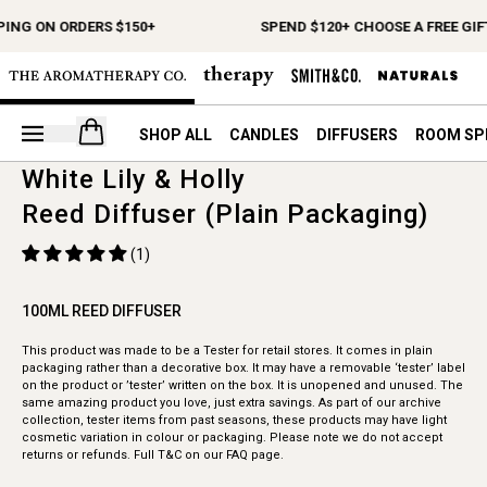
PING ON ORDERS $150+
SPEND $120+ CHOOSE A FREE GIF
Open your cart
SHOP ALL
CANDLES
DIFFUSERS
ROOM SP
White Lily & Holly
Reed Diffuser (Plain Packaging)
(1)
100ML REED DIFFUSER
This product was made to be a Tester for retail stores. It comes in plain
packaging rather than a decorative box. It may have a removable ‘tester’ label
on the product or ’tester’ written on the box. It is unopened and unused. The
same amazing product you love, just extra savings. As part of our archive
collection, tester items from past seasons, these products may have light
cosmetic variation in colour or packaging. Please note we do not accept
returns or refunds. Full T&C on our FAQ page.